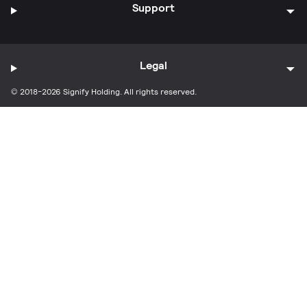
Support
Legal
© 2018-2026 Signify Holding. All rights reserved.