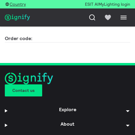
Country
ESIT AI
MyLighting login
Order code:
Contact us
Explore
About