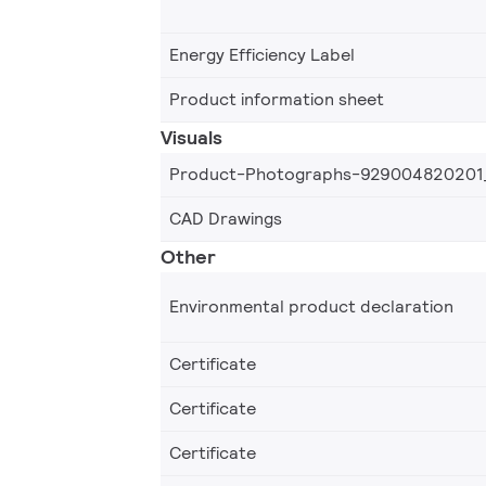
Energy Efficiency Label
Product information sheet
Visuals
Product-Photographs-929004820201
CAD Drawings
Other
Environmental product declaration
Certificate
Certificate
Certificate