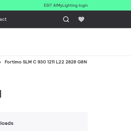
ESIT AI
MyLighting login
act
Fortimo SLM C 930 1211 L22 2828 G8N
N
loads