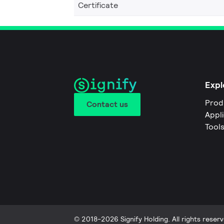
Certificate
Expl
Prod
Contact us
Appl
Tool
© 2018-2026 Signify Holding. All rights reserv