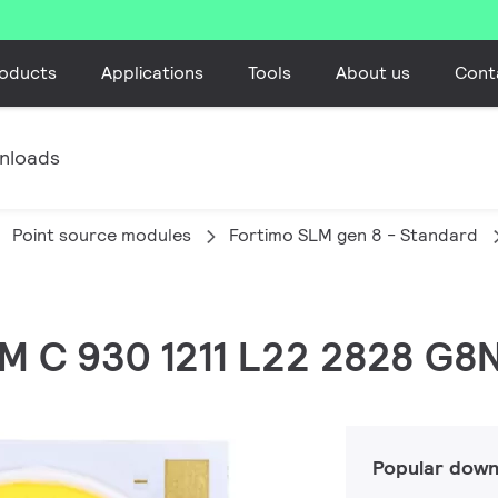
oducts
Applications
Tools
About us
Cont
nloads
Point source modules
Fortimo SLM gen 8 - Standard
LM C 930 1211 L22 2828 G8
Popular down