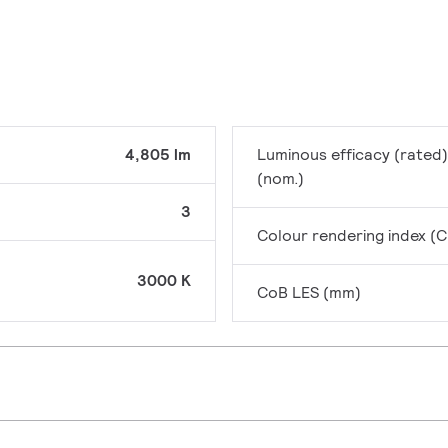
4,805 lm
Luminous efficacy (rated)
(nom.)
3
Colour rendering index (C
3000 K
CoB LES (mm)