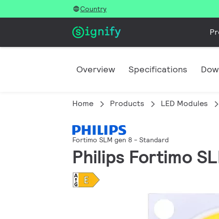
Country
Pr
Overview
Specifications
Dow
Home
Products
LED Modules
Fortimo SLM gen 8 - Standard
Philips Fortimo S