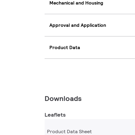
Mechanical and Housing
Approval and Application
Product Data
Downloads
Leaflets
Product Data Sheet