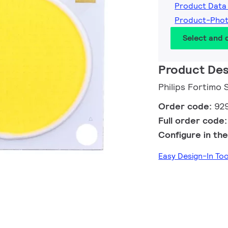
Product Data
Product-Pho
Select and
Product Des
Philips Fortimo
Order code:
92
Full order code
Configure in the
Easy Design-In To