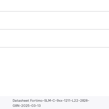
Datasheet Fortimo-SLM-C-9xx-1211-L22-2828-
G8N-2025-03-13