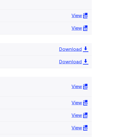
View
View
Download
Download
View
View
View
View