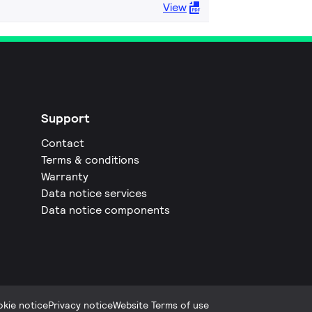
View
Support
Contact
Terms & conditions
Warranty
Data notice services
Data notice components
kie notice
Privacy notice
Website Terms of use