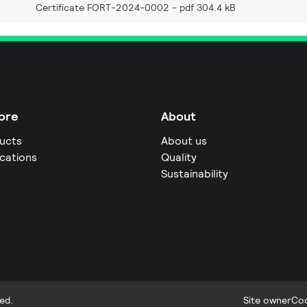
Certificate FORT-2024-0002
pdf 304.4 kB
ore
About
ucts
About us
ications
Quality
s
Sustainability
ed.
Site owner
Coo