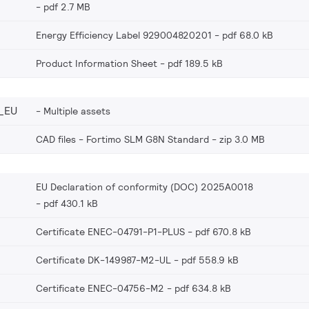
pdf 2.7 MB
Energy Efficiency Label 929004820201
pdf 68.0 kB
Product Information Sheet
pdf 189.5 kB
_EU
Multiple assets
CAD files - Fortimo SLM G8N Standard
zip 3.0 MB
EU Declaration of conformity (DOC) 2025A0018
pdf 430.1 kB
Certificate ENEC-04791-P1-PLUS
pdf 670.8 kB
Certificate DK-149987-M2-UL
pdf 558.9 kB
Certificate ENEC-04756-M2
pdf 634.8 kB