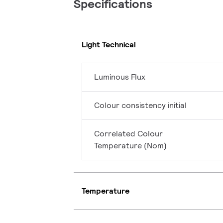
Specifications
Light Technical
Luminous Flux
Colour consistency initial
Correlated Colour
Temperature (Nom)
Temperature