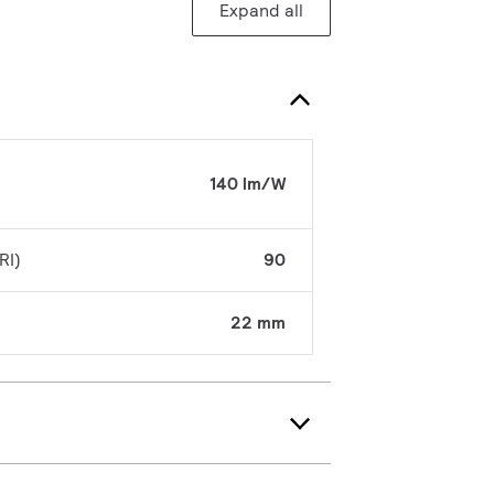
Expand all
140 lm/W
RI)
90
22 mm