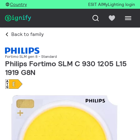
Country
ESIT AI
MyLighting login
Back to family
Fortimo SLM gen 8 - Standard
Philips Fortimo SLM C 930 1205 L15
1919 G8N