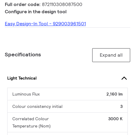
Full order code:
872110308087500
Configure in the design tool
Easy Design-In Tool - 929003961501
Specifications
Expand all
Light Technical
Luminous Flux
2,160 lm
Colour consistency initial
3
Correlated Colour
3000 K
Temperature (Nom)