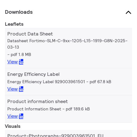
Downloads
Leaflets
Product Data Sheet
Datasheet Fortimo-SLM-C-9xx-1205-L15-1919-G8N-2025-
03-13
pdf 1.8 MB
View
Energy Efficiency Label
Energy Efficiency Label 929003961501
pdf 67.8 kB
View
Product information sheet
Product Information Sheet
pdf 189.6 kB
View
Visuals
Product-Photographs-929003961501_EU