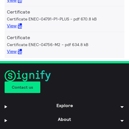
View
Certificate
Certificate ENEC-04791-P1-PLUS
pdf 670.8 kB
View
Certificate
Certificate ENEC-04756-M2
pdf 634.8 kB
View
Contact us
Explore
About