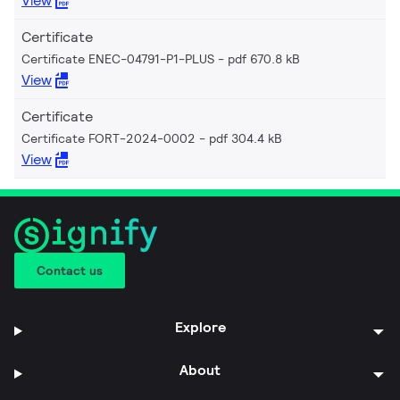
View
Certificate
Certificate ENEC-04791-P1-PLUS
pdf 670.8 kB
View
Certificate
Certificate FORT-2024-0002
pdf 304.4 kB
View
Contact us
Explore
About