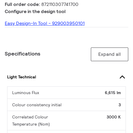
Full order code:
872110307741700
Configure in the design tool
Easy Design-In Tool - 929003950101
Specifications
Expand all
Light Technical
Luminous Flux
6,615 lm
Colour consistency initial
3
Correlated Colour
3000 K
Temperature (Nom)