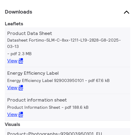
Downloads
Leaflets
Product Data Sheet
Datasheet Fortimo-SLM-C-8xx-1211-L19-2828-G8-2025-
03-13
pdf 2.3 MB
View
Energy Efficiency Label
Energy Efficiency Label 929003950101
pdf 67.6 kB
View
Product information sheet
Product Information Sheet
pdf 188.6 kB
View
Visuals
Product-Photographs-929003950101_EU