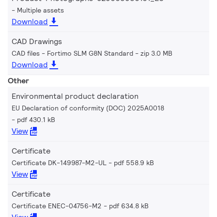
Multiple assets
Download
CAD Drawings
CAD files - Fortimo SLM G8N Standard
zip 3.0 MB
Download
Other
Environmental product declaration
EU Declaration of conformity (DOC) 2025A0018
pdf 430.1 kB
View
Certificate
Certificate DK-149987-M2-UL
pdf 558.9 kB
View
Certificate
Certificate ENEC-04756-M2
pdf 634.8 kB