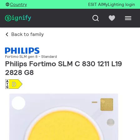
Country
ESIT AI
MyLighting login
Back to family
Fortimo SLM gen 8 - Standard
Philips Fortimo SLM C 830 1211 L19
2828 G8