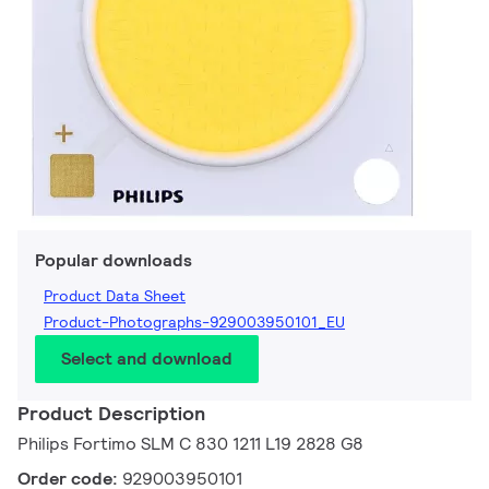
Popular downloads
Product Data Sheet
Product-Photographs-929003950101_EU
Select and download
Product Description
Philips Fortimo SLM C 830 1211 L19 2828 G8
Order code:
929003950101