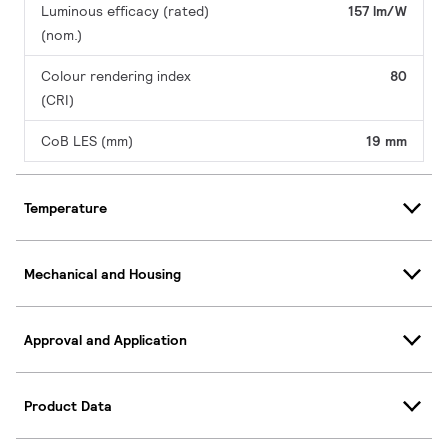
Luminous efficacy (rated)
157 lm/W
(nom.)
Colour rendering index
80
(CRI)
CoB LES (mm)
19 mm
Temperature
Mechanical and Housing
Approval and Application
Product Data