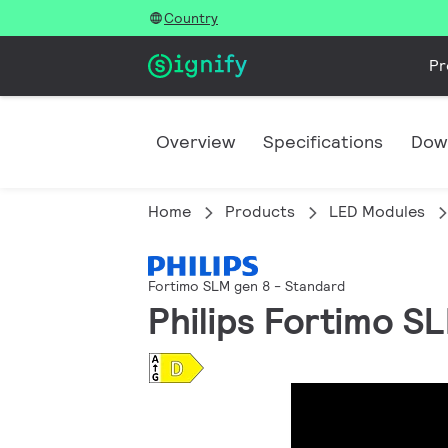
Country
Pr
Overview
Specifications
Dow
Home
Products
LED Modules
Fortimo SLM gen 8 - Standard
Philips Fortimo S