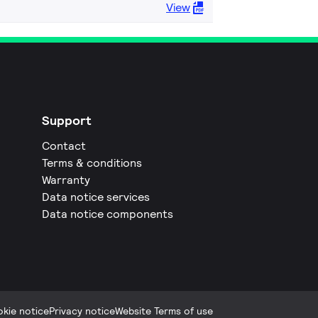
View
Support
Contact
Terms & conditions
Warranty
Data notice services
Data notice components
kie notice
Privacy notice
Website Terms of use