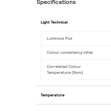
Specifications
Light Technical
Luminous Flux
Colour consistency initial
Correlated Colour
Temperature (Nom)
Temperature