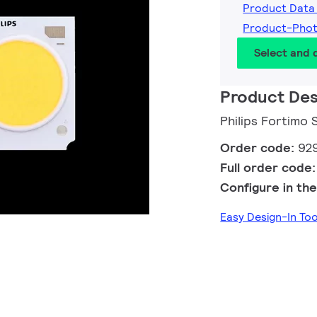
Product Data
Product-Pho
Select and
Product Des
Philips Fortimo
Order code:
92
Full order code
Configure in the
Easy Design-In To