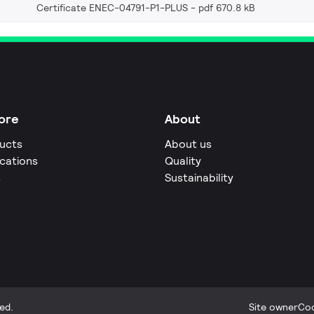
Certificate ENEC-04791-P1-PLUS
pdf 670.8 kB
ore
About
ucts
About us
ications
Quality
s
Sustainability
ed.
Site owner
Coo