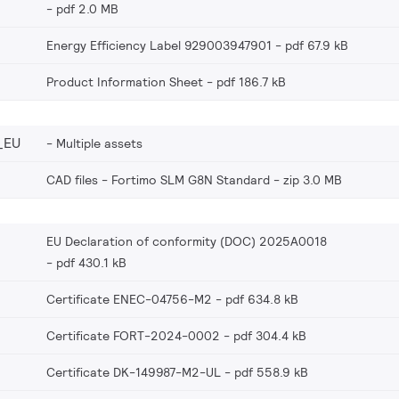
pdf 2.0 MB
Energy Efficiency Label 929003947901
pdf 67.9 kB
Product Information Sheet
pdf 186.7 kB
_EU
Multiple assets
CAD files - Fortimo SLM G8N Standard
zip 3.0 MB
EU Declaration of conformity (DOC) 2025A0018
pdf 430.1 kB
Certificate ENEC-04756-M2
pdf 634.8 kB
Certificate FORT-2024-0002
pdf 304.4 kB
Certificate DK-149987-M2-UL
pdf 558.9 kB