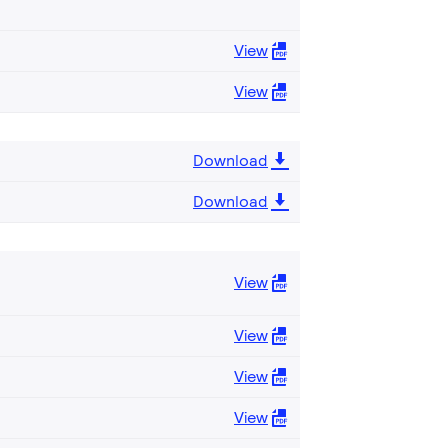
View
View
Download
Download
View
View
View
View