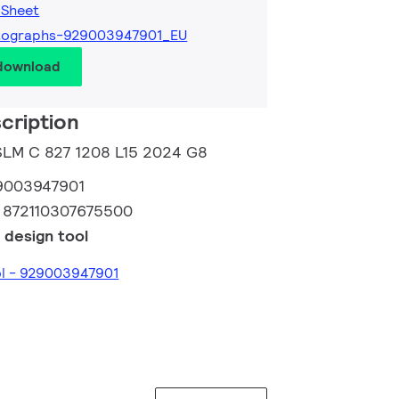
 Sheet
tographs-929003947901_EU
 download
cription
 SLM C 827 1208 L15 2024 G8
9003947901
:
872110307675500
 design tool
ol - 929003947901