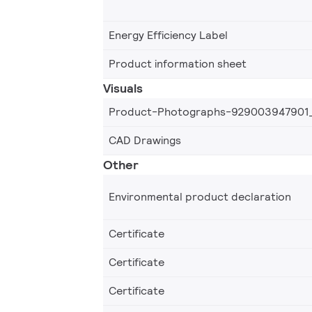
Energy Efficiency Label
Product information sheet
Visuals
Product-Photographs-929003947901
CAD Drawings
Other
Environmental product declaration
Certificate
Certificate
Certificate