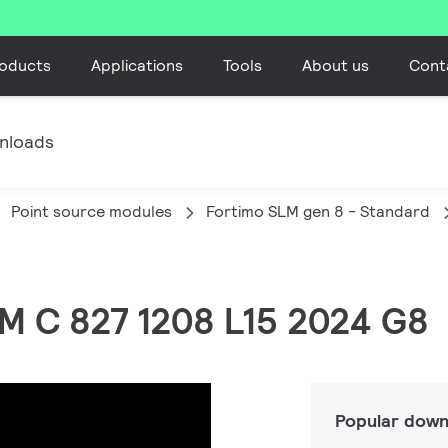
oducts
Applications
Tools
About us
Cont
nloads
Point source modules
Fortimo SLM gen 8 - Standard
LM C 827 1208 L15 2024 G8
Popular down