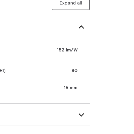
Expand all
152 lm/W
RI)
80
15 mm