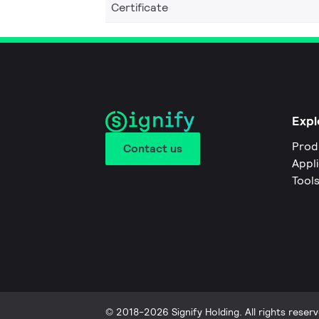
Certificate
Expl
Prod
Contact us
Appl
Tool
© 2018-2026 Signify Holding. All rights reserv