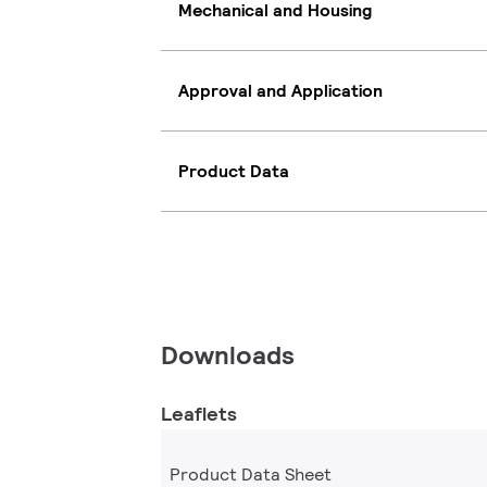
Mechanical and Housing
Approval and Application
Product Data
Downloads
Leaflets
Product Data Sheet