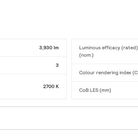
3,930 lm
Luminous efficacy (rated)
(nom.)
3
Colour rendering index (C
2700 K
CoB LES (mm)