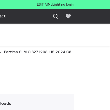
ESIT AI
MyLighting login
act
Fortimo SLM C 827 1208 L15 2024 G8
loads