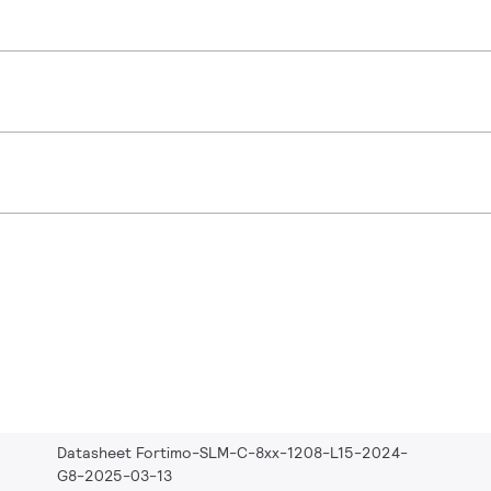
Datasheet Fortimo-SLM-C-8xx-1208-L15-2024-
G8-2025-03-13