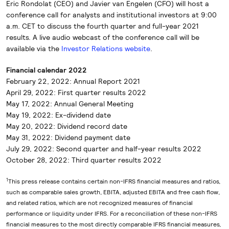
Eric Rondolat (CEO) and Javier van Engelen (CFO) will host a
conference call for analysts and institutional investors at 9:00
a.m. CET to discuss the fourth quarter and full-year 2021
results. A live audio webcast of the conference call will be
available via the
Investor Relations website
.
Financial calendar 2022
February 22, 2022: Annual Report 2021
April 29, 2022: First quarter results 2022
May 17, 2022: Annual General Meeting
May 19, 2022: Ex-dividend date
May 20, 2022: Dividend record date
May 31, 2022: Dividend payment date
July 29, 2022: Second quarter and half-year results 2022
October 28, 2022: Third quarter results 2022
1
This press release contains certain non-IFRS financial measures and ratios,
such as comparable sales growth, EBITA, adjusted EBITA and free cash flow,
and related ratios, which are not recognized measures of financial
performance or liquidity under IFRS. For a reconciliation of these non-IFRS
financial measures to the most directly comparable IFRS financial measures,