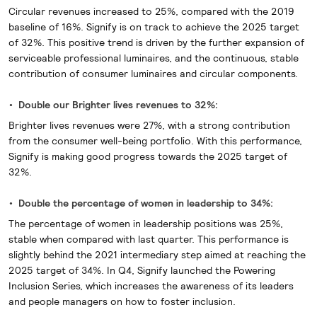
Circular revenues increased to 25%, compared with the 2019
baseline of 16%. Signify is on track to achieve the 2025 target
of 32%. This positive trend is driven by the further expansion of
serviceable professional luminaires, and the continuous, stable
contribution of consumer luminaires and circular components.
Double our Brighter lives revenues to 32%:
Brighter lives revenues were 27%, with a strong contribution
from the consumer well-being portfolio. With this performance,
Signify is making good progress towards the 2025 target of
32%.
Double the percentage of women in leadership to 34%:
The percentage of women in leadership positions was 25%,
stable when compared with last quarter. This performance is
slightly behind the 2021 intermediary step aimed at reaching the
2025 target of 34%. In Q4, Signify launched the Powering
Inclusion Series, which increases the awareness of its leaders
and people managers on how to foster inclusion.