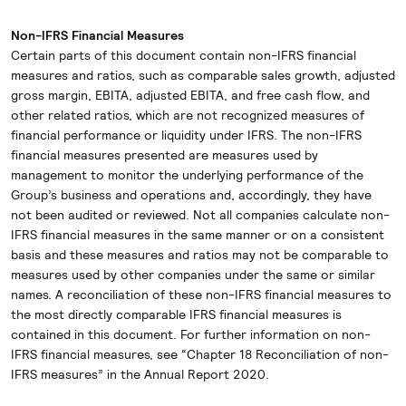
Non-IFRS Financial Measures
Certain parts of this document contain non-IFRS financial
measures and ratios, such as comparable sales growth, adjusted
gross margin, EBITA, adjusted EBITA, and free cash flow, and
other related ratios, which are not recognized measures of
financial performance or liquidity under IFRS. The non-IFRS
financial measures presented are measures used by
management to monitor the underlying performance of the
Group’s business and operations and, accordingly, they have
not been audited or reviewed. Not all companies calculate non-
IFRS financial measures in the same manner or on a consistent
basis and these measures and ratios may not be comparable to
measures used by other companies under the same or similar
names. A reconciliation of these non-IFRS financial measures to
the most directly comparable IFRS financial measures is
contained in this document. For further information on non-
IFRS financial measures, see “Chapter 18 Reconciliation of non-
IFRS measures” in the Annual Report 2020.