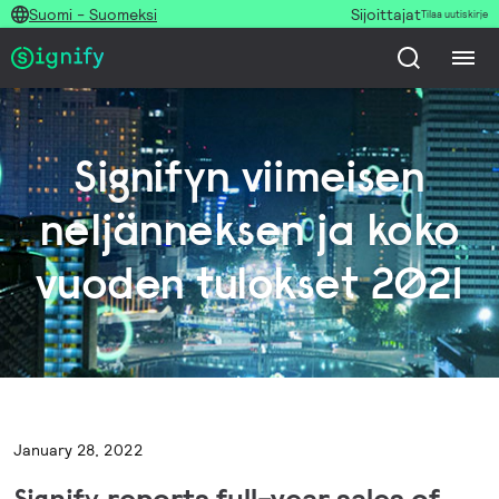
Suomi - Suomeksi
Sijoittajat
Tilaa uutiskirje
Signifyn viimeisen
neljänneksen ja koko
vuoden tulokset 2021
January 28, 2022
Signify
reports full-year sales of