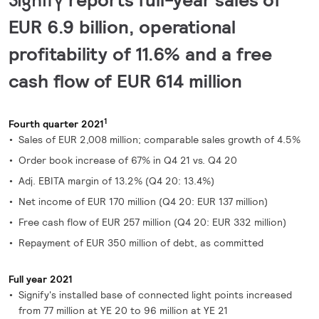
EUR 6.9 billion, operational
profitability of 11.6% and a free
cash flow of EUR 614 million
1
Fourth quarter 2021
Sales of EUR 2,008 million; comparable sales growth of 4.5%
Order book increase of 67% in Q4 21 vs. Q4 20
Adj. EBITA margin of 13.2% (Q4 20: 13.4%)
Net income of EUR 170 million (Q4 20: EUR 137 million)
Free cash flow of EUR 257 million (Q4 20: EUR 332 million)
Repayment of EUR 350 million of debt, as committed
Full year 2021
Signify's installed base of connected light points increased
from 77 million at YE 20 to 96 million at YE 21