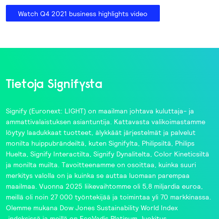
Watch Q4 2021 business highlights video
Tietoja Signifysta
Signify
(Euronext: LIGHT) on maailman johtava kuluttaja- ja
ammattivalaistuksen asiantuntija. Kattavasta valikoimastamme
löytyy laadukkaat tuotteet, älykkäät järjestelmät ja palvelut
monilta huippubrändeiltä, kuten
Signifylta
,
Philipsiltä
,
Philips
Huelta
,
Signify Interactilta
,
Signify Dynalitelta
,
Color Kineticsiltä
ja monilta muilta. Tavoitteenamme on osoittaa, kuinka suuri
merkitys valolla on ja kuinka se auttaa luomaan parempaa
maailmaa. Vuonna 2025 liikevaihtomme oli 5,8 miljardia euroa,
meillä oli noin 27 000 työntekijää ja toimintaa yli 70 markkinassa.
Olemme mukana
Dow Jones Sustainability World Index
‑indeksissä ja meillä on
EcoVadis
Platinum ‑luokitus.