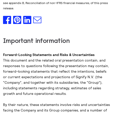
see appendix B, Reconciliation of non-IFRS financial measures, of this press
release.
Important information
Forward-Looking Statements and Risks & Uncertainties
This document and the related oral presentation contain, and
responses to questions following the presentation may contain,
forward-looking statements that reflect the intentions, beliefs
or current expectations and projections of Signify N.V. (the
“Company”, and together with its subsidiaries, the “Group”),
including statements regarding strategy, estimates of sales
growth and future operational results.
By their nature, these statements involve risks and uncertainties
facing the Company and its Group companies, and a number of