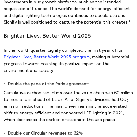
investments in our growth platforms, such as the intended
acquisition of Fluence. The world's demand for energy-efficient
and digital lighting technologies continues to accelerate and
Signify is well positioned to capture the potential this creates.”
Brighter Lives, Better World 2025
In the fourth quarter, Signify completed the first year of its
Brighter Lives, Better World 2025 program
, making substantial
progress towards doubling its positive impact on the
environment and society:
Double the pace of the Paris agreement:
Cumulative carbon reduction over the value chain was 60 million
tonnes, and is ahead of track. All of Signify's divisions had CO
2
emission reductions. The main driver remains the accelerated
shift to energy efficient and connected LED lighting in 2021,
which decreases the carbon emissions in the use phase.
Double our Circular revenues to 32%: