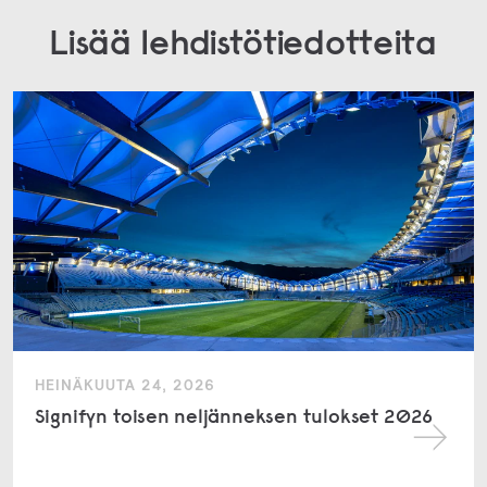
Lisää lehdistötiedotteita
HEINÄKUUTA 24, 2026
Signifyn toisen neljänneksen tulokset 2026