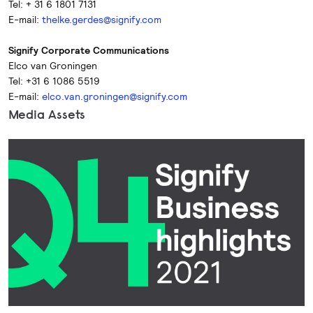
Tel: + 31 6 1801 7131
E-mail:
thelke.gerdes@signify.com
Signify Corporate Communications
Elco van Groningen
Tel: +31 6 1086 5519
E-mail:
elco.van.groningen@signify.com
Media Assets