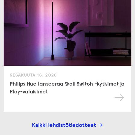
KESÄKUUTA 16, 2026
Philips Hue lanseeraa Wall Switch -kytkimet ja
Play-valaisimet
Kaikki lehdistötiedotteet