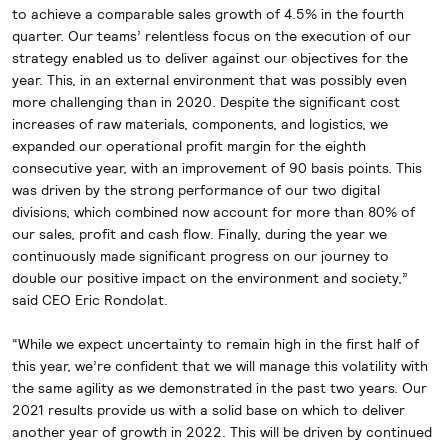
to achieve a comparable sales growth of 4.5% in the fourth
quarter. Our teams’ relentless focus on the execution of our
strategy enabled us to deliver against our objectives for the
year. This, in an external environment that was possibly even
more challenging than in 2020. Despite the significant cost
increases of raw materials, components, and logistics, we
expanded our operational profit margin for the eighth
consecutive year, with an improvement of 90 basis points. This
was driven by the strong performance of our two digital
divisions, which combined now account for more than 80% of
our sales, profit and cash flow. Finally, during the year we
continuously made significant progress on our journey to
double our positive impact on the environment and society,”
said CEO Eric Rondolat.
“While we expect uncertainty to remain high in the first half of
this year, we’re confident that we will manage this volatility with
the same agility as we demonstrated in the past two years. Our
2021 results provide us with a solid base on which to deliver
another year of growth in 2022. This will be driven by continued