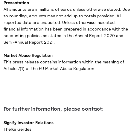
Presentation
All amounts are in millions of euros unless otherwise stated. Due
to rounding, amounts may not add up to totals provided. All
reported data are unaudited. Unless otherwise indicated,
financial information has been prepared in accordance with the
accounting policies as stated in the Annual Report 2020 and
Semi-Annual Report 2021.
Market Abuse Regulation
This press release contains information within the meaning of
Article 7(1) of the EU Market Abuse Regulation.
For further information, please contact:
Signify Investor Relations
Thelke Gerdes