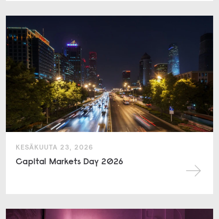
KESÄKUUTA 23, 2026
Capital Markets Day 2026