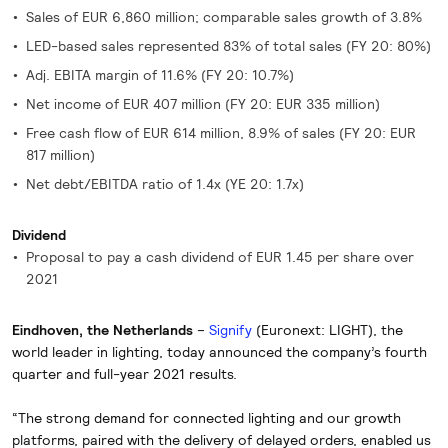
Sales of EUR 6,860 million; comparable sales growth of 3.8%
LED-based sales represented 83% of total sales (FY 20: 80%)
Adj. EBITA margin of 11.6% (FY 20: 10.7%)
Net income of EUR 407 million (FY 20: EUR 335 million)
Free cash flow of EUR 614 million, 8.9% of sales (FY 20: EUR
817 million)
Net debt/EBITDA ratio of 1.4x (YE 20: 1.7x)
Dividend
Proposal to pay a cash dividend of EUR 1.45 per share over
2021
Eindhoven, the Netherlands
–
Signify
(Euronext: LIGHT), the
world leader in lighting, today announced the company’s fourth
quarter and full-year 2021 results.
“The strong demand for connected lighting and our growth
platforms, paired with the delivery of delayed orders, enabled us