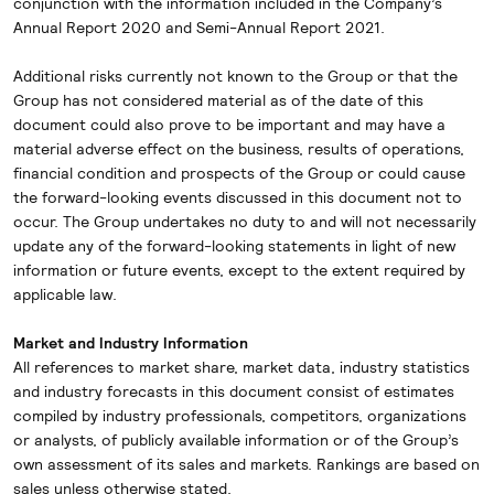
conjunction with the information included in the Company’s
Annual Report 2020 and Semi-Annual Report 2021.
Additional risks currently not known to the Group or that the
Group has not considered material as of the date of this
document could also prove to be important and may have a
material adverse effect on the business, results of operations,
financial condition and prospects of the Group or could cause
the forward-looking events discussed in this document not to
occur. The Group undertakes no duty to and will not necessarily
update any of the forward-looking statements in light of new
information or future events, except to the extent required by
applicable law.
Market and Industry Information
All references to market share, market data, industry statistics
and industry forecasts in this document consist of estimates
compiled by industry professionals, competitors, organizations
or analysts, of publicly available information or of the Group’s
own assessment of its sales and markets. Rankings are based on
sales unless otherwise stated.