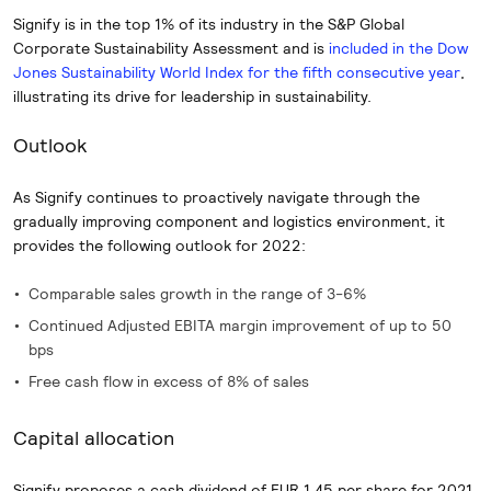
Signify is in the top 1% of its industry in the S&P Global
Corporate Sustainability Assessment and is
included in the Dow
Jones Sustainability World Index for the fifth consecutive year
,
illustrating its drive for leadership in sustainability.
Outlook
As Signify continues to proactively navigate through the
gradually improving component and logistics environment, it
provides the following outlook for 2022:
Comparable sales growth in the range of 3-6%
Continued Adjusted EBITA margin improvement of up to 50
bps
Free cash flow in excess of 8% of sales
Capital allocation
Signify proposes a cash dividend of EUR 1.45 per share for 2021,