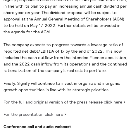
in line with its plan to pay an increasing annual cash dividend per
share year on year. The dividend proposal will be subject to
approval at the Annual General Meeting of Shareholders (AGM)
to be held on May 17, 2022. Further details will be provided in
the agenda for the AGM.
The company expects to progress towards a leverage ratio of
reported net debt/EBITDA of 1x by the end of 2022. This now
includes the cash outflow from the intended Fluence acquisition,
and the 2022 cash inflow from its operations and the continued
rationalization of the company’s real estate portfolio.
Finally, Signify will continue to invest in organic and inorganic
growth opportunities in line with its strategic priorities.
For the full and original version of the press release click here
For the presentation click here
Conference call and audio webcast