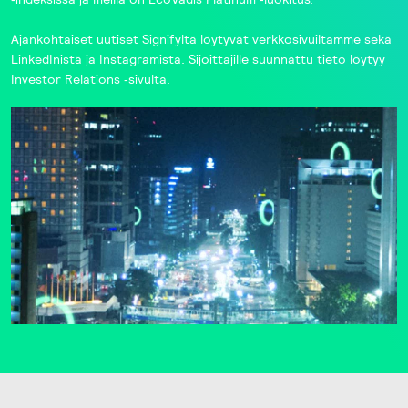
Ajankohtaiset uutiset Signifyltä löytyvät
verkkosivuiltamme
sekä
LinkedInistä
ja
Instagramista
. Sijoittajille suunnattu tieto löytyy
Investor Relations
‑sivulta.