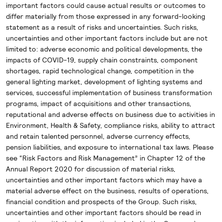
important factors could cause actual results or outcomes to
differ materially from those expressed in any forward-looking
statement as a result of risks and uncertainties. Such risks,
uncertainties and other important factors include but are not
limited to: adverse economic and political developments, the
impacts of COVID-19, supply chain constraints, component
shortages, rapid technological change, competition in the
general lighting market, development of lighting systems and
services, successful implementation of business transformation
programs, impact of acquisitions and other transactions,
reputational and adverse effects on business due to activities in
Environment, Health & Safety, compliance risks, ability to attract
and retain talented personnel, adverse currency effects,
pension liabilities, and exposure to international tax laws. Please
see “Risk Factors and Risk Management” in Chapter 12 of the
Annual Report 2020 for discussion of material risks,
uncertainties and other important factors which may have a
material adverse effect on the business, results of operations,
financial condition and prospects of the Group. Such risks,
uncertainties and other important factors should be read in