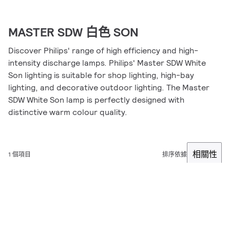
MASTER SDW 白色 SON
Discover Philips' range of high efficiency and high-
intensity discharge lamps. Philips' Master SDW White
Son lighting is suitable for shop lighting, high-bay
lighting, and decorative outdoor lighting. The Master
SDW White Son lamp is perfectly designed with
distinctive warm colour quality.
相關性
1 個項目
排序依據
篩選