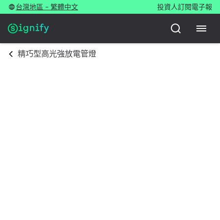
台灣地區 - 繁體中文
投資人
訂閱電子報
精巧型高光強放電管燈