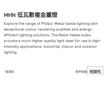
MHN 低瓦數複金屬燈
Explore the range of Philips' Metal halide lighting with
exceptional colour rendering qualities and energy-
efficient lighting solutions. The Metal halide bulbs
provide a much higher quality light ideal for use in high-
intensity applications, industrial, indoor and outdoor
lighting.
相關性
1 個項目
排序依據
篩選