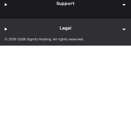
Support
Legal
© 2018-2026 Signify Holding. All rights reserved.