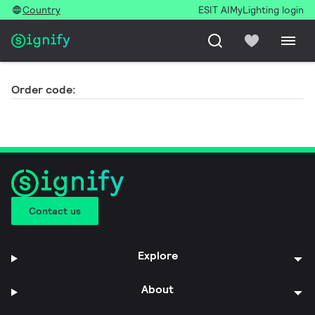
Country
ESIT AI
MyLighting login
Order code:
Contact us
Explore
About