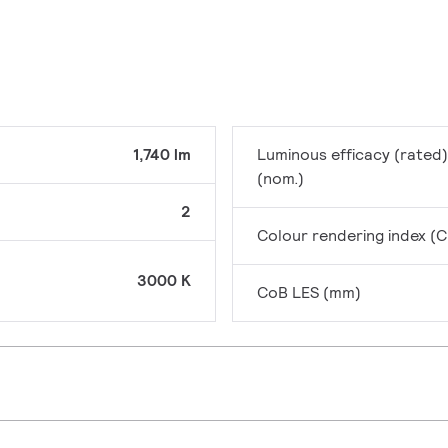
1,740 lm
Luminous efficacy (rated)
(nom.)
2
Colour rendering index (C
3000 K
CoB LES (mm)