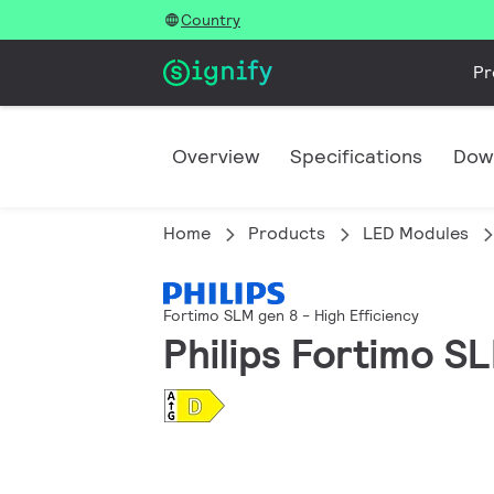
Country
Pr
Overview
Specifications
Dow
Home
Products
LED Modules
Fortimo SLM gen 8 - High Efficiency
Philips Fortimo S