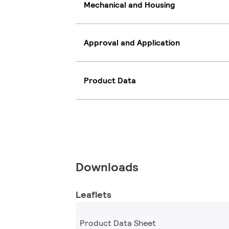
Mechanical and Housing
Approval and Application
Product Data
Downloads
Leaflets
Product Data Sheet