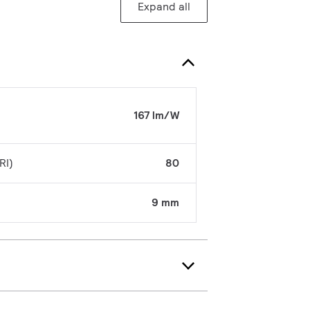
Expand all
167 lm/W
RI)
80
9 mm