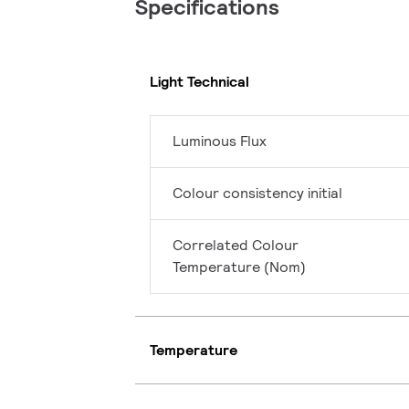
Specifications
Light Technical
Luminous Flux
Colour consistency initial
Correlated Colour
Temperature (Nom)
Temperature