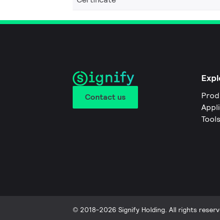
Expl
Prod
Contact us
Appl
Tool
© 2018-2026 Signify Holding. All rights reserv