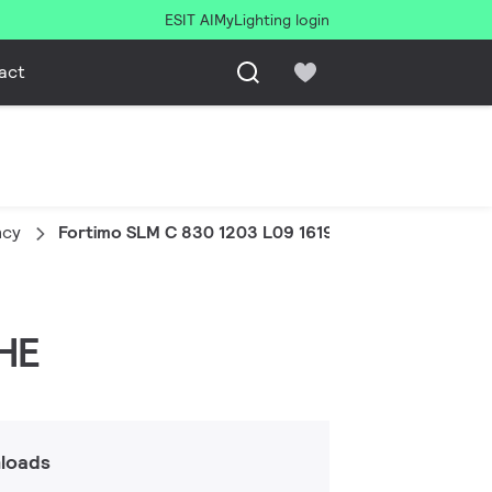
ESIT AI
MyLighting login
act
ncy
Fortimo SLM C 830 1203 L09 1619 G8 HE
 HE
loads