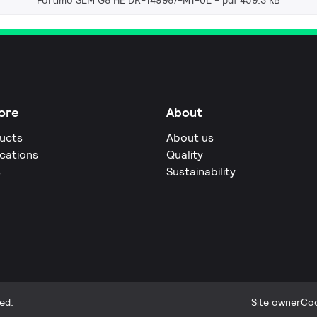
Fortimo SLM G8 HE DK-149987-M1-UL
pdf 459.3 kB
ore
About
ucts
About us
ications
Quality
s
Sustainability
ed.
Site owner
Coo