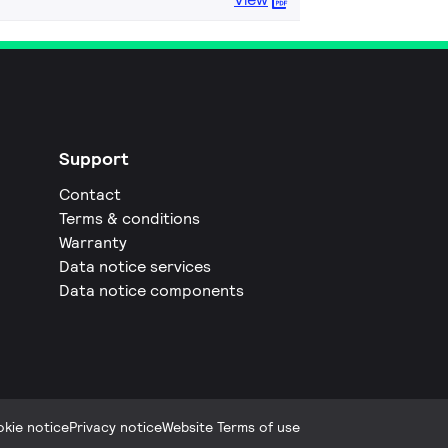
Support
Contact
Terms & conditions
Warranty
Data notice services
Data notice components
kie notice
Privacy notice
Website Terms of use