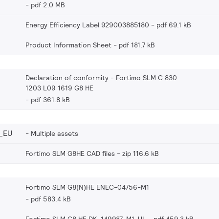
pdf 2.0 MB
Energy Efficiency Label 929003885180
pdf 69.1 kB
Product Information Sheet
pdf 181.7 kB
Declaration of conformity - Fortimo SLM C 830
1203 L09 1619 G8 HE
pdf 361.8 kB
_EU
Multiple assets
Fortimo SLM G8HE CAD files
zip 116.6 kB
Fortimo SLM G8(N)HE ENEC-04756-M1
pdf 583.4 kB