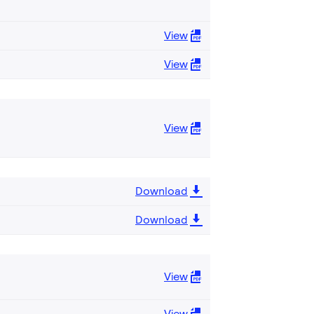
View
View
View
Download
Download
View
View