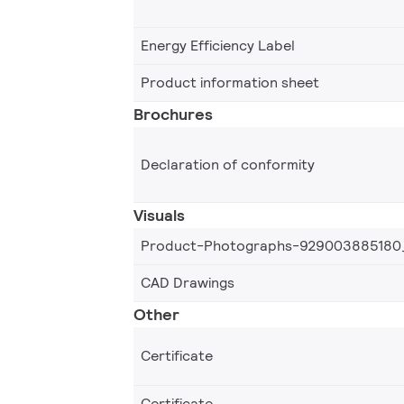
Energy Efficiency Label
Product information sheet
Brochures
Declaration of conformity
Visuals
Product-Photographs-929003885180
CAD Drawings
Other
Certificate
Certificate