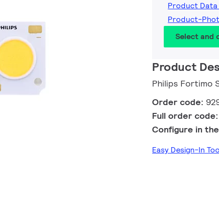
Product Data
Product-Pho
Select and
Product Des
Philips Fortimo
Order code:
92
Full order code
Configure in the
Easy Design-In To