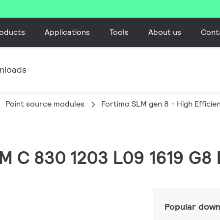
oducts
Applications
Tools
About us
Cont
nloads
Point source modules
Fortimo SLM gen 8 - High Efficie
LM C 830 1203 L09 1619 G8
Popular down