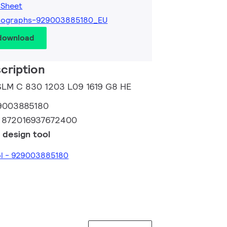
 Sheet
tographs-929003885180_EU
 download
cription
 SLM C 830 1203 L09 1619 G8 HE
9003885180
:
872016937672400
 design tool
ol - 929003885180