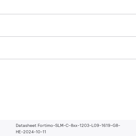
Datasheet Fortimo-SLM-C-8xx-1203-L09-1619-G8-
HE-2024-10-11