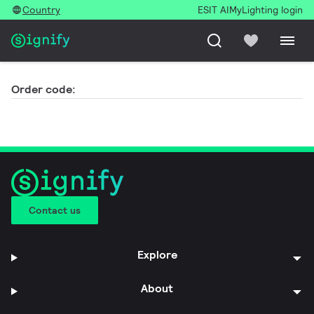
Country
ESIT AI
MyLighting login
Order code:
Contact us
Explore
About