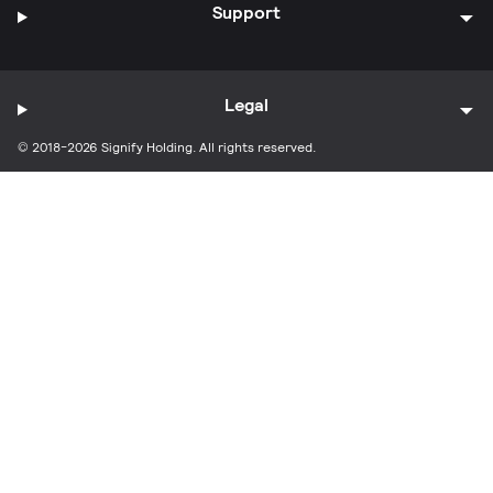
Support
Legal
© 2018-2026 Signify Holding. All rights reserved.