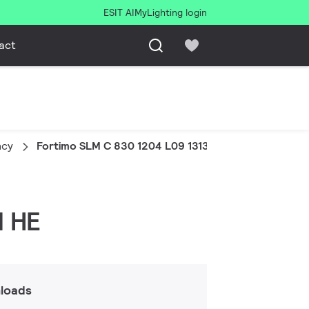
ESIT AI
MyLighting login
act
ncy
Fortimo SLM C 830 1204 L09 1313 G8N HE
N HE
loads