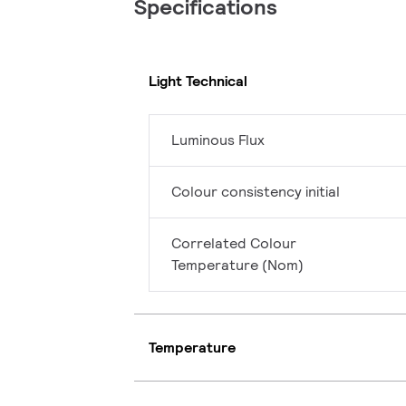
Specifications
Light Technical
Luminous Flux
Colour consistency initial
Correlated Colour
Temperature (Nom)
Temperature