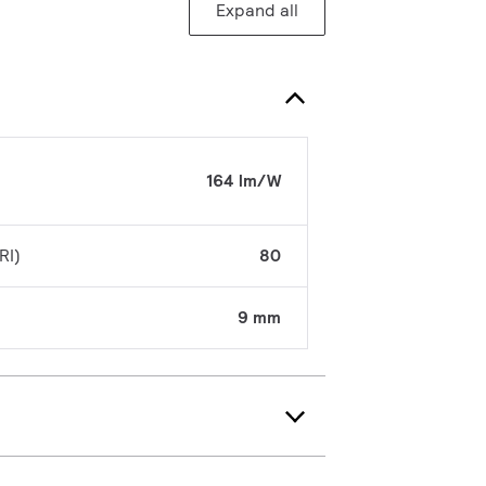
Expand all
164 lm/W
RI)
80
9 mm