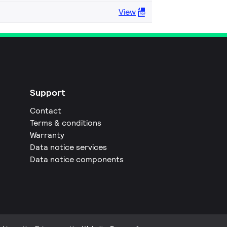
View
Support
Contact
Terms & conditions
Warranty
Data notice services
Data notice components