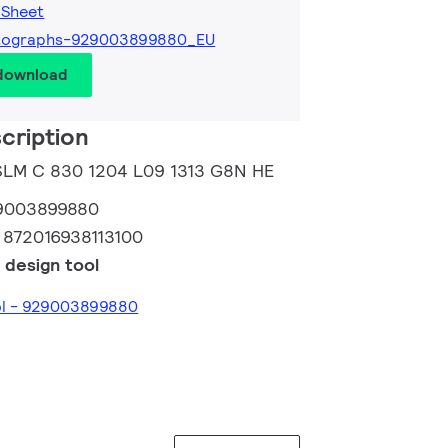
 Sheet
tographs-929003899880_EU
 download
cription
 SLM C 830 1204 L09 1313 G8N HE
9003899880
:
872016938113100
 design tool
ool - 929003899880