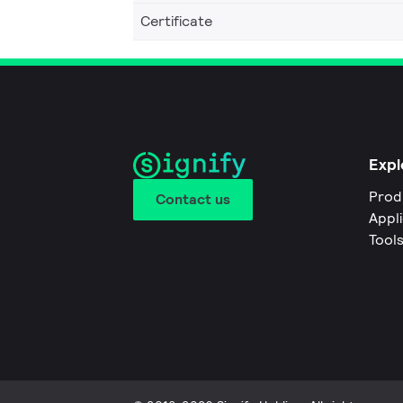
Certificate
Expl
Prod
Contact us
Appl
Tool