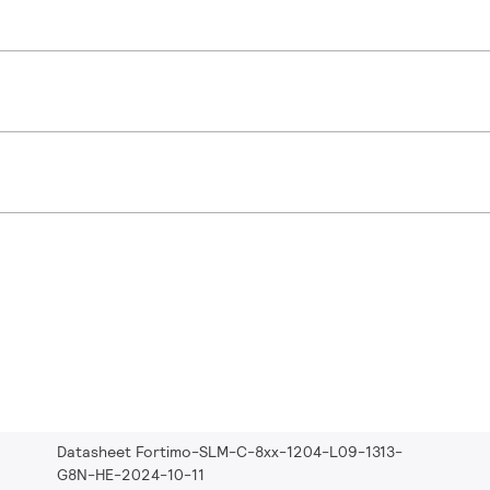
Datasheet Fortimo-SLM-C-8xx-1204-L09-1313-
G8N-HE-2024-10-11