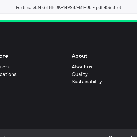
Fortimo SLM G8 HE DK-149987-M1-UL
pdf 459.3 kB
ore
About
ucts
About us
ications
Quality
s
Sustainability