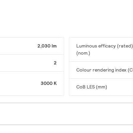
2,030 lm
Luminous efficacy (rated)
(nom.)
2
Colour rendering index (C
3000 K
CoB LES (mm)