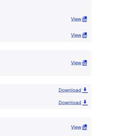
View
View
View
Download
Download
View