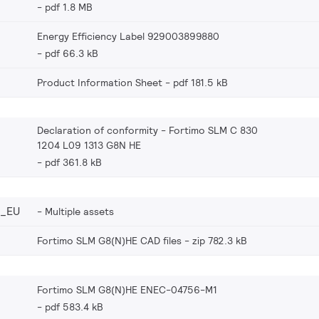
pdf 1.8 MB
Energy Efficiency Label 929003899880
pdf 66.3 kB
Product Information Sheet
pdf 181.5 kB
Declaration of conformity - Fortimo SLM C 830
1204 L09 1313 G8N HE
pdf 361.8 kB
0_EU
Multiple assets
Fortimo SLM G8(N)HE CAD files
zip 782.3 kB
Fortimo SLM G8(N)HE ENEC-04756-M1
pdf 583.4 kB