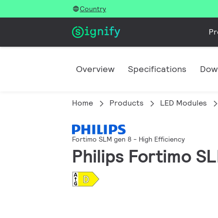
Country
Pr
Overview
Specifications
Dow
Home
Products
LED Modules
Fortimo SLM gen 8 - High Efficiency
Philips Fortimo S