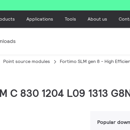
oducts
Applications
Tools
About us
Cont
nloads
Point source modules
Fortimo SLM gen 8 - High Efficie
LM C 830 1204 L09 1313 G8
Popular down