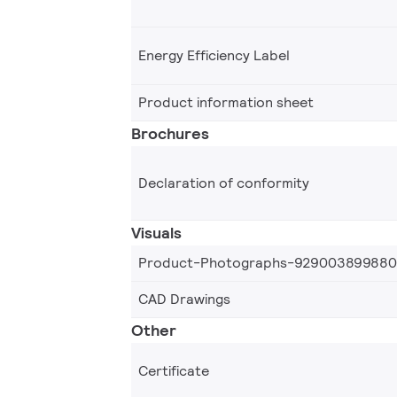
Energy Efficiency Label
Product information sheet
Brochures
Declaration of conformity
Visuals
Product-Photographs-92900389988
CAD Drawings
Other
Certificate