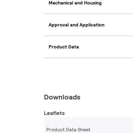
Mechanical and Housing
Approval and Application
Product Data
Downloads
Leaflets
Product Data Sheet