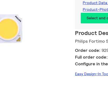
Product Data
Product-Pho
Select and
Product Des
Philips Fortimo
Order code:
92
Full order code
Configure in the
Easy Design-In T