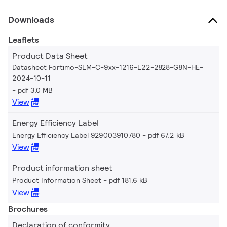
Downloads
Leaflets
Product Data Sheet
Datasheet Fortimo-SLM-C-9xx-1216-L22-2828-G8N-HE-
2024-10-11
pdf 3.0 MB
View
Energy Efficiency Label
Energy Efficiency Label 929003910780
pdf 67.2 kB
View
Product information sheet
Product Information Sheet
pdf 181.6 kB
View
Brochures
Declaration of conformity