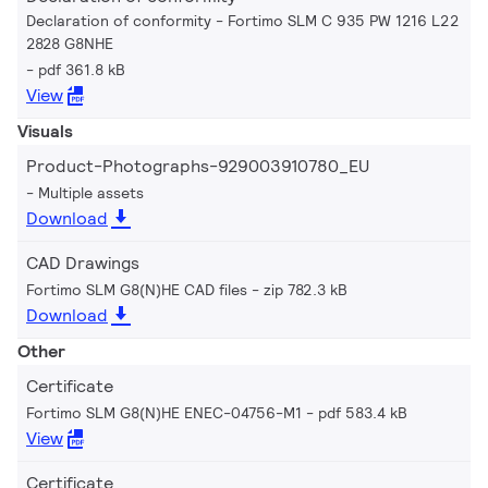
Declaration of conformity - Fortimo SLM C 935 PW 1216 L22
2828 G8NHE
pdf 361.8 kB
View
Visuals
Product-Photographs-929003910780_EU
Multiple assets
Download
CAD Drawings
Fortimo SLM G8(N)HE CAD files
zip 782.3 kB
Download
Other
Certificate
Fortimo SLM G8(N)HE ENEC-04756-M1
pdf 583.4 kB
View
Certificate