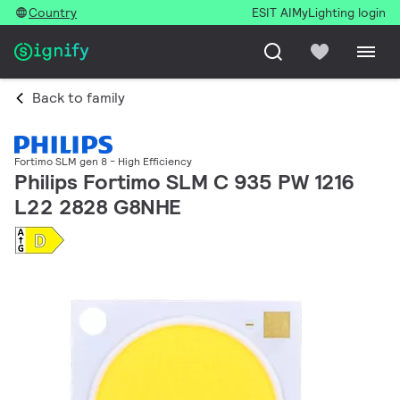
Country
ESIT AI
MyLighting login
Back to family
Fortimo SLM gen 8 - High Efficiency
Philips Fortimo SLM C 935 PW 1216
L22 2828 G8NHE