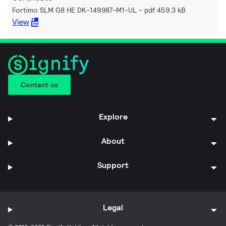
Fortimo SLM G8 HE DK-149987-M1-UL
pdf 459.3 kB
View
Contact us
Explore
About
Support
Legal