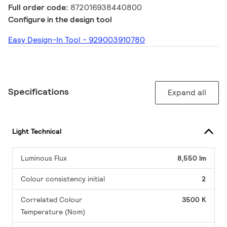
Full order code:
872016938440800
Configure in the design tool
Easy Design-In Tool - 929003910780
Specifications
Expand all
Light Technical
Luminous Flux
8,550 lm
Colour consistency initial
2
Correlated Colour
3500 K
Temperature (Nom)