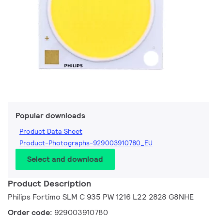
Popular downloads
Product Data Sheet
Product-Photographs-929003910780_EU
Select and download
Product Description
Philips Fortimo SLM C 935 PW 1216 L22 2828 G8NHE
Order code:
929003910780