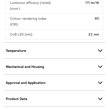
Luminous efficacy (rated)
171 lm/W
(nom.)
Colour rendering index
90
(CRI)
CoB LES (mm)
22 mm
Temperature
Mechanical and Housing
Approval and Application
Product Data