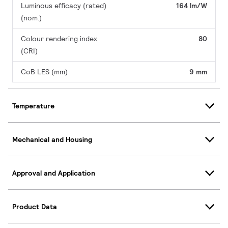
Luminous efficacy (rated)
164 lm/W
(nom.)
Colour rendering index
80
(CRI)
CoB LES (mm)
9 mm
Temperature
Mechanical and Housing
Approval and Application
Product Data