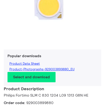
Popular downloads
Product Data Sheet
Product-Photographs-929003899880_EU
Select and download
Product Description
Philips Fortimo SLM C 830 1204 L09 1313 G8N HE
Order code:
929003899880