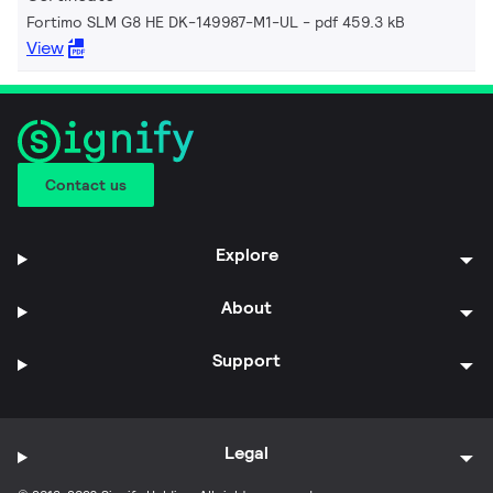
Fortimo SLM G8 HE DK-149987-M1-UL
pdf 459.3 kB
View
Contact us
Explore
About
Support
Legal