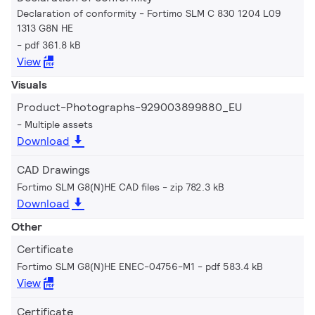
Declaration of conformity - Fortimo SLM C 830 1204 L09
1313 G8N HE
pdf 361.8 kB
View
Visuals
Product-Photographs-929003899880_EU
Multiple assets
Download
CAD Drawings
Fortimo SLM G8(N)HE CAD files
zip 782.3 kB
Download
Other
Certificate
Fortimo SLM G8(N)HE ENEC-04756-M1
pdf 583.4 kB
View
Certificate