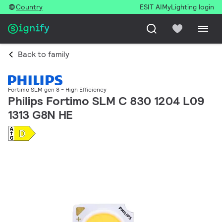
Country
ESIT AI
MyLighting login
Back to family
Fortimo SLM gen 8 - High Efficiency
Philips Fortimo SLM C 830 1204 L09
1313 G8N HE