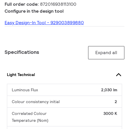
Full order code:
872016938113100
Configure in the design tool
Easy Design-In Tool - 929003899880
Specifications
Expand all
Light Technical
Luminous Flux
2,030 lm
Colour consistency initial
2
Correlated Colour
3000 K
Temperature (Nom)