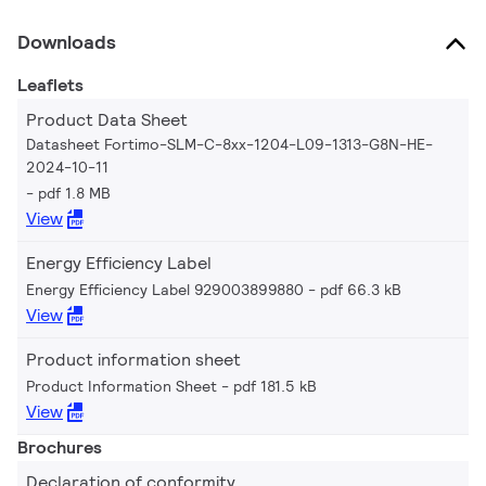
Downloads
Leaflets
Product Data Sheet
Datasheet Fortimo-SLM-C-8xx-1204-L09-1313-G8N-HE-
2024-10-11
pdf 1.8 MB
View
Energy Efficiency Label
Energy Efficiency Label 929003899880
pdf 66.3 kB
View
Product information sheet
Product Information Sheet
pdf 181.5 kB
View
Brochures
Declaration of conformity