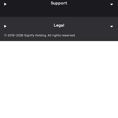
Support
Legal
© 2018-2026 Signify Holding. All rights reserved.