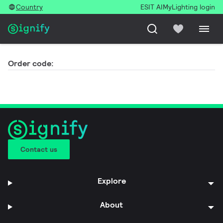
Country
ESIT AI
MyLighting login
Order code:
Contact us
Explore
About