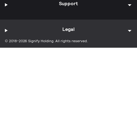
Support
Legal
© 2018-2026 Signify Holding. All rights reserved.