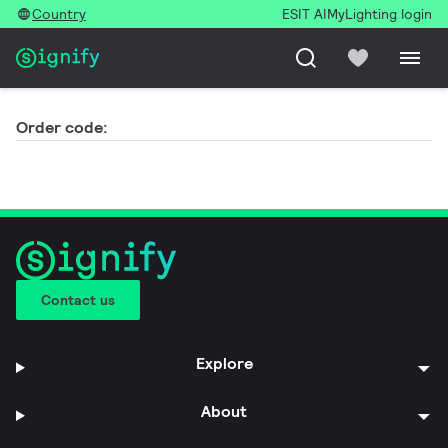
Country
ESIT AI
MyLighting login
Order code:
Contact us
Explore
About