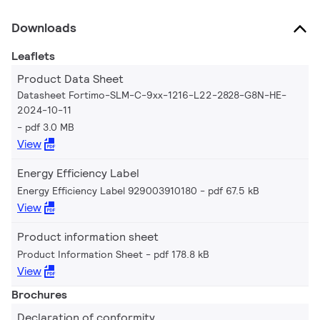
Downloads
Leaflets
Product Data Sheet
Datasheet Fortimo-SLM-C-9xx-1216-L22-2828-G8N-HE-
2024-10-11
pdf 3.0 MB
View
Energy Efficiency Label
Energy Efficiency Label 929003910180
pdf 67.5 kB
View
Product information sheet
Product Information Sheet
pdf 178.8 kB
View
Brochures
Declaration of conformity