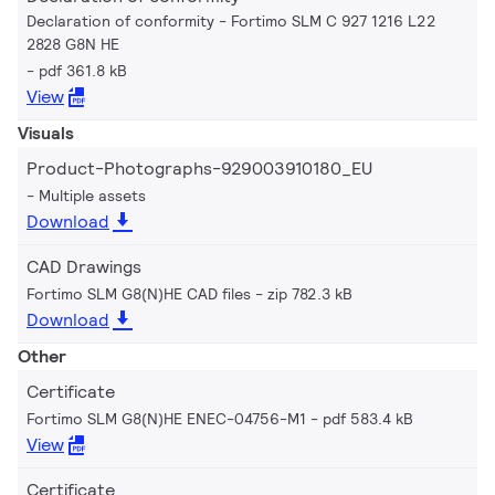
Declaration of conformity - Fortimo SLM C 927 1216 L22
2828 G8N HE
pdf 361.8 kB
View
Visuals
Product-Photographs-929003910180_EU
Multiple assets
Download
CAD Drawings
Fortimo SLM G8(N)HE CAD files
zip 782.3 kB
Download
Other
Certificate
Fortimo SLM G8(N)HE ENEC-04756-M1
pdf 583.4 kB
View
Certificate