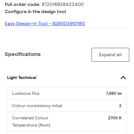
Full order code:
872016938422400
Configure in the design tool
Easy Design-In Tool - 929003910180
Specifications
Expand all
Light Technical
Luminous Flux
7,880 lm
Colour consistency initial
2
Correlated Colour
2700 K
Temperature (Nom)