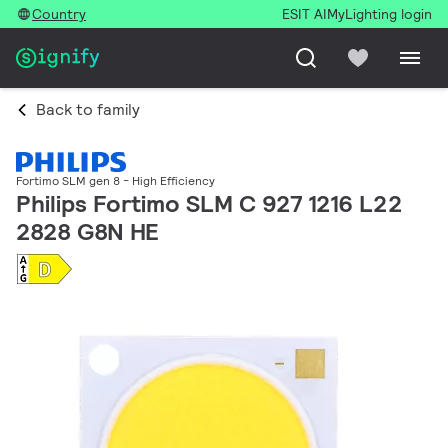
Country
ESIT AI
MyLighting login
Back to family
Fortimo SLM gen 8 - High Efficiency
Philips Fortimo SLM C 927 1216 L22
2828 G8N HE