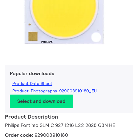
Popular downloads
Product Data Sheet
Product-Photographs-929003910180_EU
Select and download
Product Description
Philips Fortimo SLM C 927 1216 L22 2828 G8N HE
Order code:
929003910180