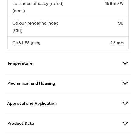
Luminous efficacy (rated)
158 lm/W
(nom.)
Colour rendering index
90
(CRI)
CoB LES (mm)
22 mm
Temperature
Mechanical and Housing
Approval and Application
Product Data