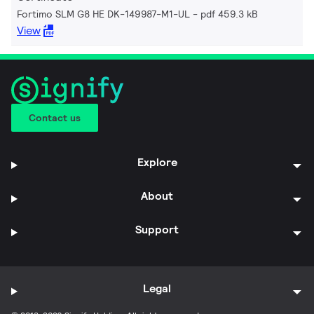
Fortimo SLM G8 HE DK-149987-M1-UL
pdf 459.3 kB
View
Contact us
Explore
About
Support
Legal