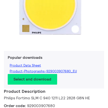
Popular downloads
Product Data Sheet
Product-Photographs-929003907680_EU
Select and download
Product Description
Philips Fortimo SLM C 940 1211 L22 2828 G8N HE
Order code:
929003907680