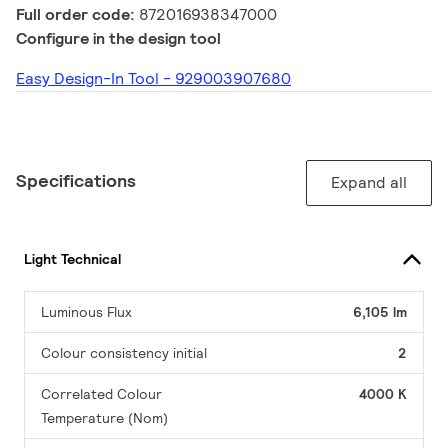
Full order code:
872016938347000
Configure in the design tool
Easy Design-In Tool - 929003907680
Specifications
Expand all
Light Technical
Luminous Flux
6,105 lm
Colour consistency initial
2
Correlated Colour
4000 K
Temperature (Nom)