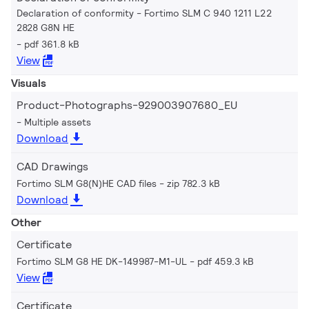
Declaration of conformity - Fortimo SLM C 940 1211 L22
2828 G8N HE
pdf 361.8 kB
View
Visuals
Product-Photographs-929003907680_EU
Multiple assets
Download
CAD Drawings
Fortimo SLM G8(N)HE CAD files
zip 782.3 kB
Download
Other
Certificate
Fortimo SLM G8 HE DK-149987-M1-UL
pdf 459.3 kB
View
Certificate