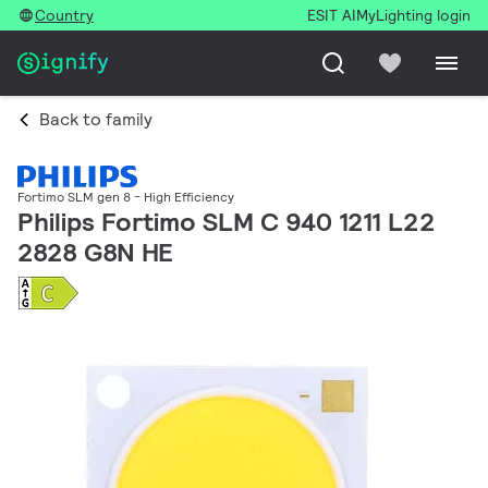
Country
ESIT AI
MyLighting login
Back to family
Fortimo SLM gen 8 - High Efficiency
Philips Fortimo SLM C 940 1211 L22
2828 G8N HE