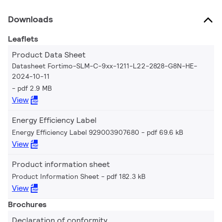
Downloads
Leaflets
Product Data Sheet
Datasheet Fortimo-SLM-C-9xx-1211-L22-2828-G8N-HE-
2024-10-11
pdf 2.9 MB
View
Energy Efficiency Label
Energy Efficiency Label 929003907680
pdf 69.6 kB
View
Product information sheet
Product Information Sheet
pdf 182.3 kB
View
Brochures
Declaration of conformity