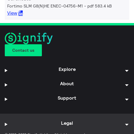
Fortimo SLM G8(N)HE ENEC-04756-M1
pdf 583.4 kB
View
Contact us
Explore
About
Support
Legal