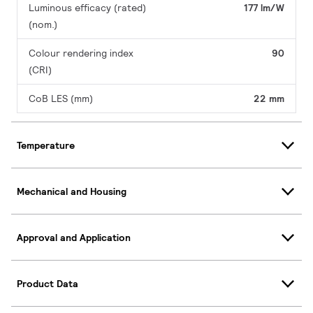
Luminous efficacy (rated)
177 lm/W
(nom.)
Colour rendering index
90
(CRI)
CoB LES (mm)
22 mm
Temperature
Mechanical and Housing
Approval and Application
Product Data