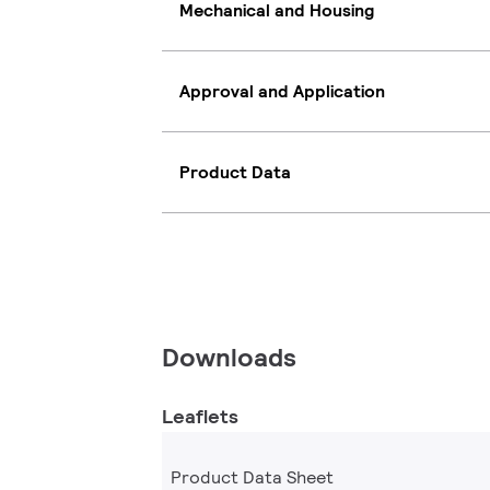
Mechanical and Housing
Approval and Application
Product Data
Downloads
Leaflets
Product Data Sheet