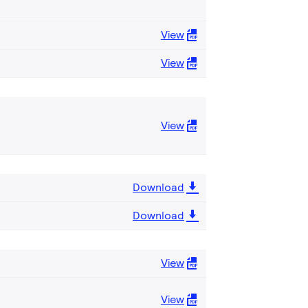
View
View
View
Download
Download
View
View