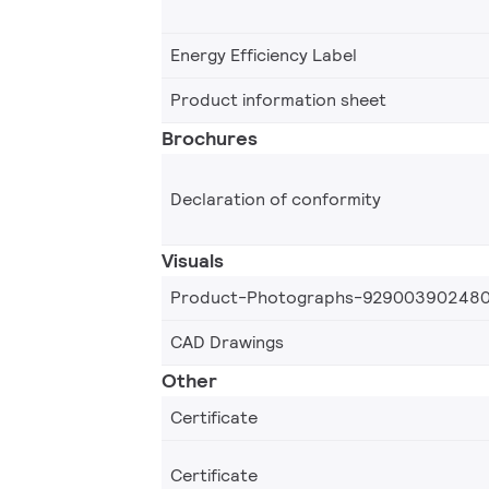
Energy Efficiency Label
Product information sheet
Brochures
Declaration of conformity
Visuals
Product-Photographs-92900390248
CAD Drawings
Other
Certificate
Certificate