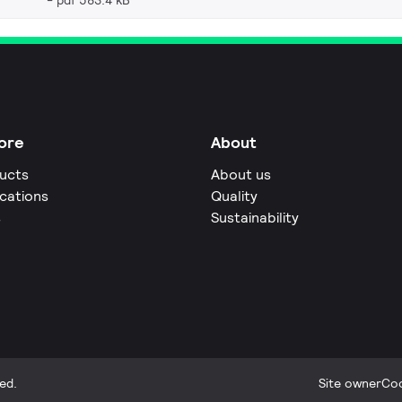
pdf 583.4 kB
ore
About
ucts
About us
ications
Quality
s
Sustainability
ed.
Site owner
Coo