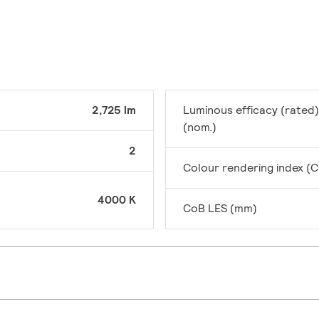
2,725 lm
Luminous efficacy (rated)
(nom.)
2
Colour rendering index (C
4000 K
CoB LES (mm)