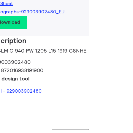
 Sheet
tographs-929003902480_EU
 download
cription
 SLM C 940 PW 1205 L15 1919 G8NHE
9003902480
:
872016938191900
 design tool
ool - 929003902480