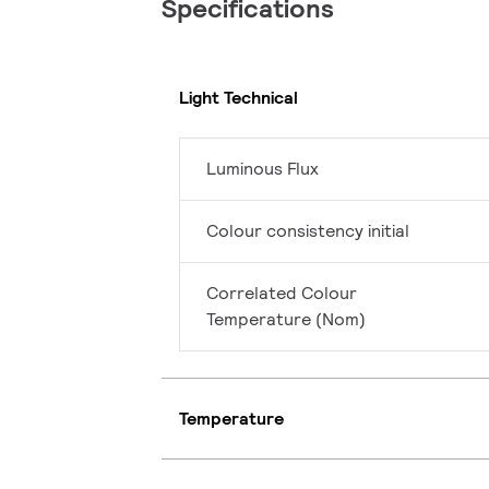
Specifications
Light Technical
Luminous Flux
Colour consistency initial
Correlated Colour
Temperature (Nom)
Temperature