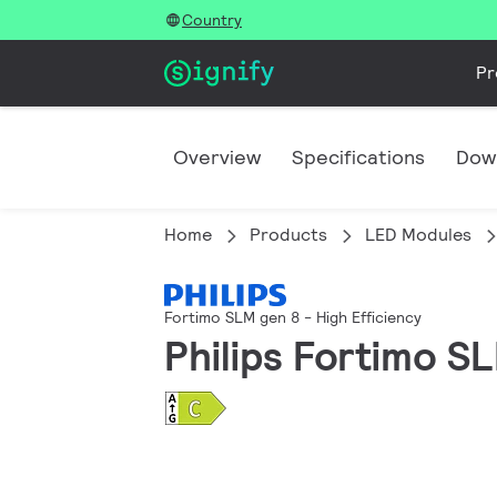
Country
Pr
Overview
Specifications
Dow
Home
Products
LED Modules
Fortimo SLM gen 8 - High Efficiency
Philips Fortimo 