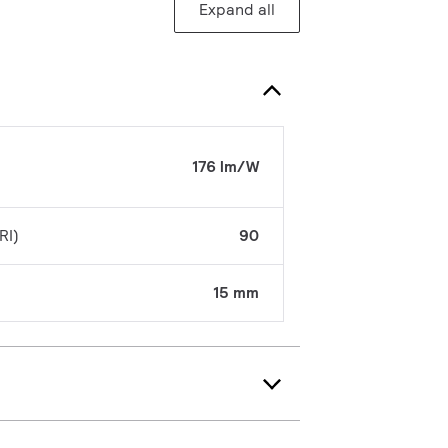
Expand all
176 lm/W
RI)
90
15 mm