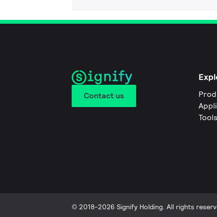
Expl
Prod
Contact us
Appl
Tool
© 2018-2026 Signify Holding. All rights reserv