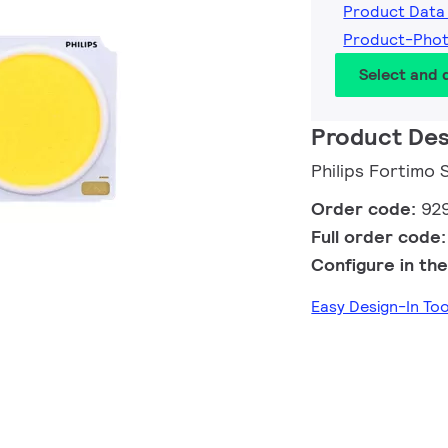
Product Data
Product-Pho
Select and
Product Des
Philips Fortimo
Order code:
92
Full order code
Configure in the
Easy Design-In T