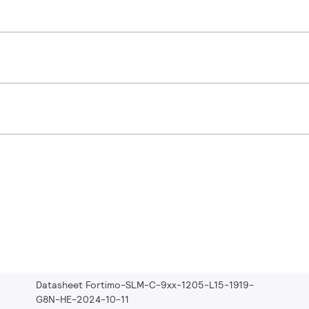
Datasheet Fortimo-SLM-C-9xx-1205-L15-1919-
G8N-HE-2024-10-11