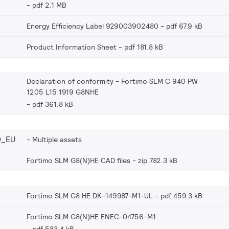
pdf 2.1 MB
Energy Efficiency Label 929003902480
pdf 67.9 kB
Product Information Sheet
pdf 181.8 kB
Declaration of conformity - Fortimo SLM C 940 PW
1205 L15 1919 G8NHE
pdf 361.8 kB
0_EU
Multiple assets
Fortimo SLM G8(N)HE CAD files
zip 782.3 kB
Fortimo SLM G8 HE DK-149987-M1-UL
pdf 459.3 kB
Fortimo SLM G8(N)HE ENEC-04756-M1