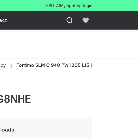
ESIT AI
MyLighting login
act
ncy
Fortimo SLM C 940 PW 1205 L15 1919 G8NHE
 G8NHE
loads