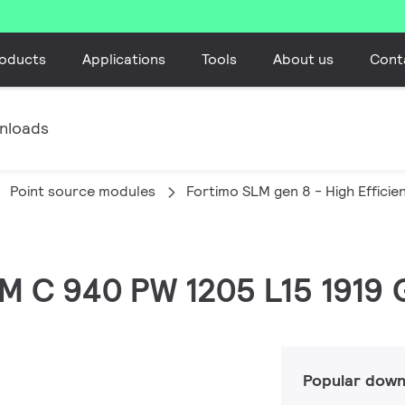
oducts
Applications
Tools
About us
Cont
nloads
Point source modules
Fortimo SLM gen 8 - High Efficie
SLM C 940 PW 1205 L15 1919
Popular down