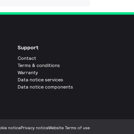
Support
Contact
Terms & conditions
Warranty
Data notice services
Data notice components
kie notice
Privacy notice
Website Terms of use