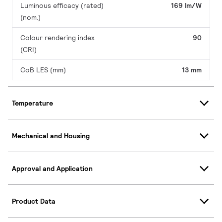
Luminous efficacy (rated)
169 lm/W
(nom.)
Colour rendering index
90
(CRI)
CoB LES (mm)
13 mm
Temperature
Mechanical and Housing
Approval and Application
Product Data