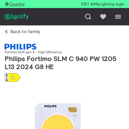
Country
ESIT AI
MyLighting login
Back to family
Fortimo SLM gen 8 - High Efficiency
Philips Fortimo SLM C 940 PW 1205
L13 2024 G8 HE