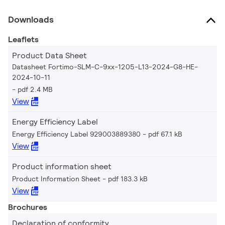
Downloads
Leaflets
Product Data Sheet
Datasheet Fortimo-SLM-C-9xx-1205-L13-2024-G8-HE-
2024-10-11
pdf 2.4 MB
View
Energy Efficiency Label
Energy Efficiency Label 929003889380
pdf 67.1 kB
View
Product information sheet
Product Information Sheet
pdf 183.3 kB
View
Brochures
Declaration of conformity