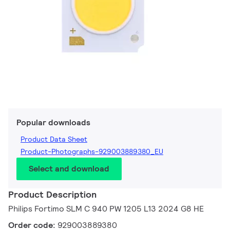
Popular downloads
Product Data Sheet
Product-Photographs-929003889380_EU
Select and download
Product Description
Philips Fortimo SLM C 940 PW 1205 L13 2024 G8 HE
Order code:
929003889380