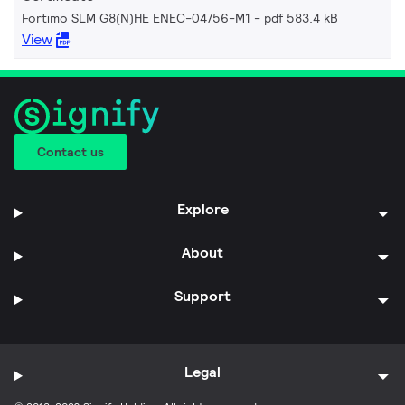
Fortimo SLM G8(N)HE ENEC-04756-M1
pdf 583.4 kB
View
Contact us
Explore
About
Support
Legal