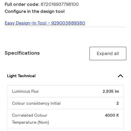
Full order code:
872016937798100
Configure in the design tool
Easy Design-In Tool - 929003889380
Specifications
Expand all
Light Technical
Luminous Flux
2,935 lm
Colour consistency initial
2
Correlated Colour
4000 K
Temperature (Nom)