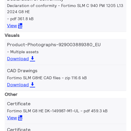
Declaration of conformity - Fortimo SLM C 940 PW 1205 L13
2024 G8 HE
pdf 361.8 kB
View
Visuals
Product-Photographs-929003889380_EU
Multiple assets
Download
CAD Drawings
Fortimo SLM G8HE CAD files
zip 116.6 kB
Download
Other
Certificate
Fortimo SLM G8 HE DK-149987-M1-UL
pdf 459.3 kB
View
Certificate