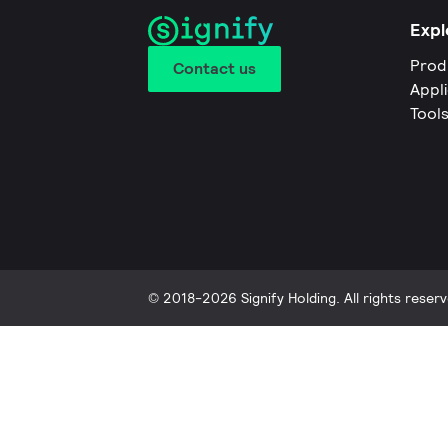
Expl
Prod
Contact us
Appl
Tool
© 2018-2026 Signify Holding. All rights reserv