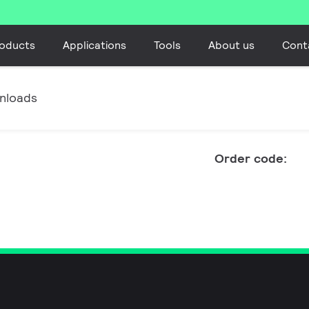
oducts
Applications
Tools
About us
Cont
nloads
Order code: