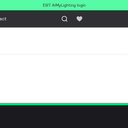
ESIT AI
MyLighting login
act