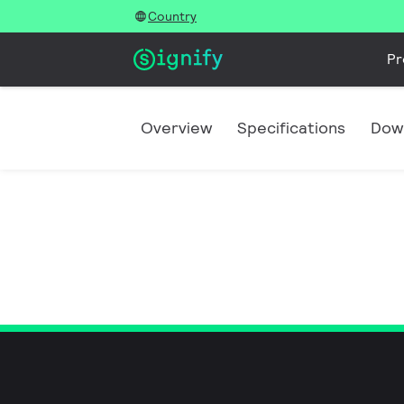
Country
Pr
Overview
Specifications
Dow