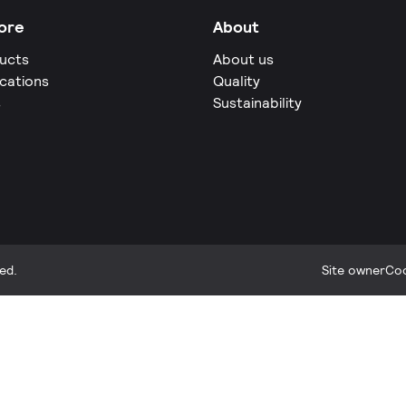
ore
About
ucts
About us
ications
Quality
s
Sustainability
ed.
Site owner
Coo