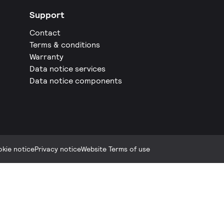
Support
Contact
Terms & conditions
Warranty
Data notice services
Data notice components
kie notice
Privacy notice
Website Terms of use