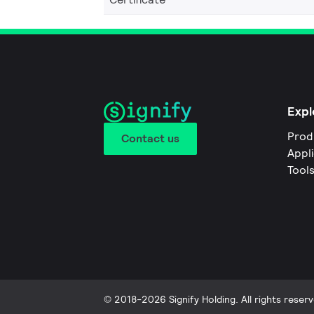
Expl
Prod
Contact us
Appl
Tool
© 2018-2026 Signify Holding. All rights reserv