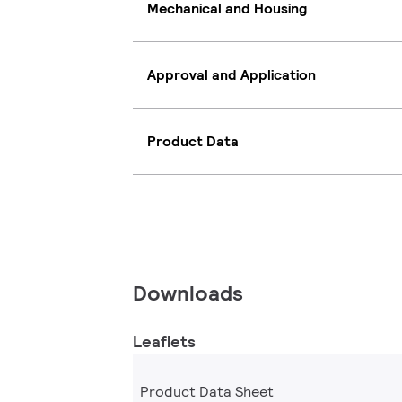
Mechanical and Housing
Approval and Application
Product Data
Downloads
Leaflets
Product Data Sheet