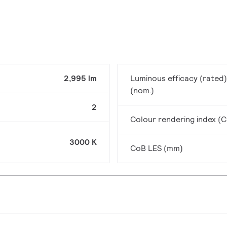
2,995 lm
Luminous efficacy (rated)
(nom.)
2
Colour rendering index (C
3000 K
CoB LES (mm)