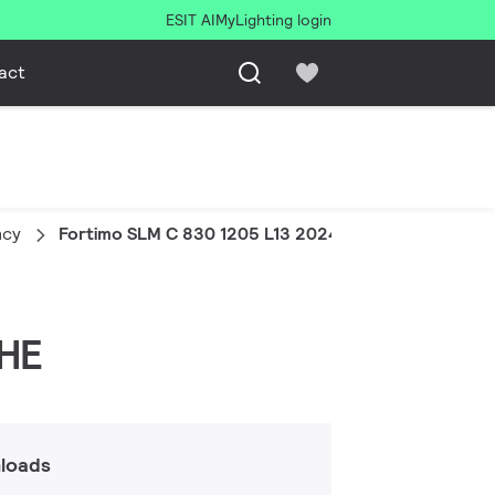
ESIT AI
MyLighting login
act
ncy
Fortimo SLM C 830 1205 L13 2024 G8 HE
 HE
loads