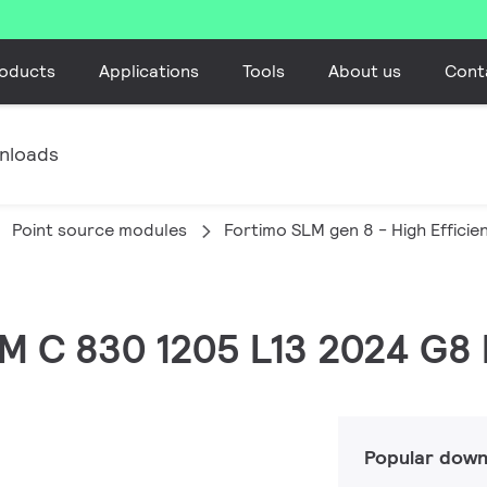
oducts
Applications
Tools
About us
Cont
nloads
Point source modules
Fortimo SLM gen 8 - High Efficie
LM C 830 1205 L13 2024 G8
Popular down