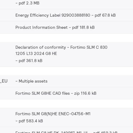
pdf 2.3 MB
Energy Efficiency Label 929003888180
pdf 67.8 kB
Product Information Sheet
pdf 181.8 kB
Declaration of conformity - Fortimo SLM C 830
1205 L13 2024 G8 HE
pdf 361.8 kB
_EU
Multiple assets
Fortimo SLM G8HE CAD files
zip 116.6 kB
Fortimo SLM G8(N)HE ENEC-04756-M1
pdf 583.4 kB