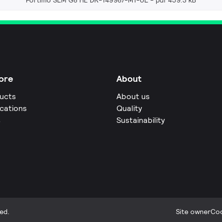
Fortimo SLM G8 HE DK-149987-M1-UL
pdf 459.3 kB
ore
About
ucts
About us
ications
Quality
s
Sustainability
ed.
Site owner
Coo