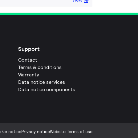
Support
Contact
Terms & conditions
Warranty
Data notice services
Data notice components
kie notice
Privacy notice
Website Terms of use