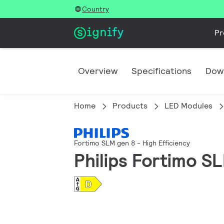
Country
Pr
Overview
Specifications
Dow
Home
Products
LED Modules
Fortimo SLM gen 8 - High Efficiency
Philips Fortimo S