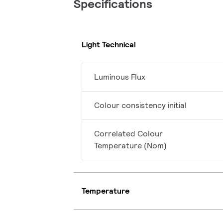
Specifications
Light Technical
Luminous Flux
Colour consistency initial
Correlated Colour
Temperature (Nom)
Temperature