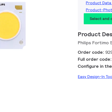
Product Data
Product-Pho
Select and
Product Des
Philips Fortimo
Order code:
92
Full order code
Configure in the
Easy Design-In To