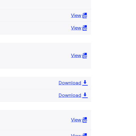
View
View
View
Download
Download
View
View