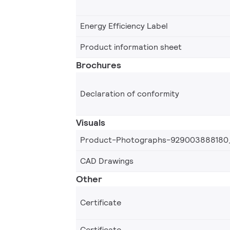
Energy Efficiency Label
Product information sheet
Brochures
Declaration of conformity
Visuals
Product-Photographs-929003888180
CAD Drawings
Other
Certificate
Certificate