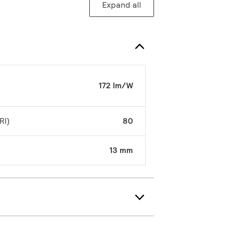
Expand all
172 lm/W
RI)
80
13 mm