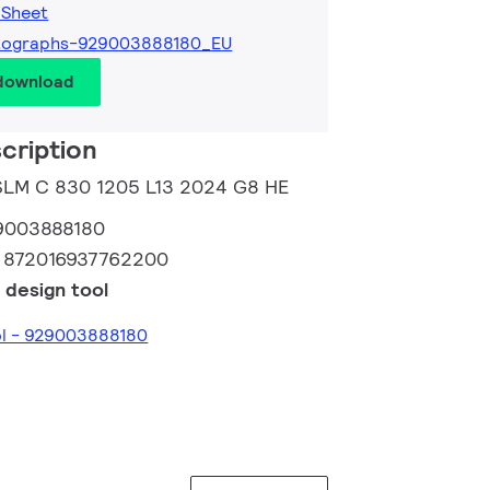
 Sheet
tographs-929003888180_EU
 download
cription
 SLM C 830 1205 L13 2024 G8 HE
9003888180
:
872016937762200
 design tool
ol - 929003888180