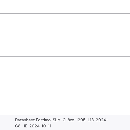
Datasheet Fortimo-SLM-C-8xx-1205-L13-2024-
G8-HE-2024-10-11