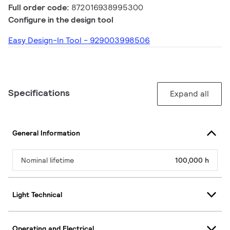
Full order code:
872016938995300
Configure in the design tool
Easy Design-In Tool - 929003998506
Specifications
Expand all
General Information
Nominal lifetime
100,000 h
Light Technical
Operating and Electrical