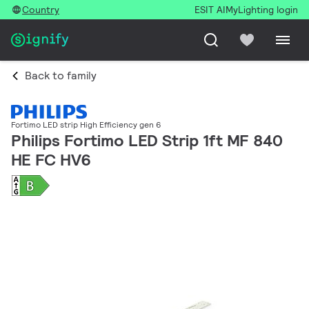
Country
ESIT AI
MyLighting login
Back to family
Fortimo LED strip High Efficiency gen 6
Philips Fortimo LED Strip 1ft MF 840
HE FC HV6