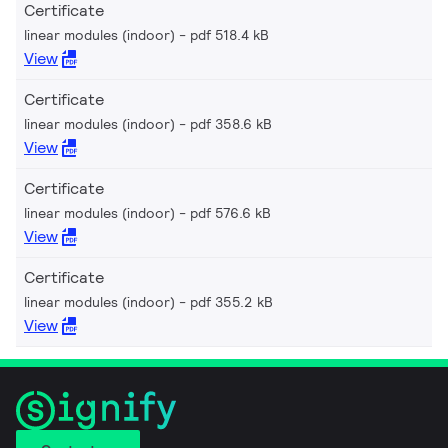
Certificate
linear modules (indoor)
pdf 518.4 kB
View
Certificate
linear modules (indoor)
pdf 358.6 kB
View
Certificate
linear modules (indoor)
pdf 576.6 kB
View
Certificate
linear modules (indoor)
pdf 355.2 kB
View