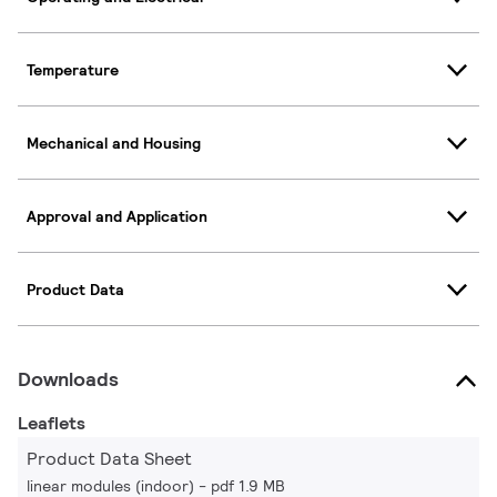
Temperature
Mechanical and Housing
Approval and Application
Product Data
Downloads
Leaflets
Product Data Sheet
linear modules (indoor)
pdf 1.9 MB