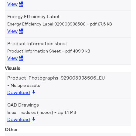
View
Energy Efficiency Label
Energy Efficiency Label 929003998506
pdf 67.5 kB
View
Product information sheet
Product Information Sheet
pdf 409.9 kB
View
Visuals
Product-Photographs-929003998506_EU
Multiple assets
Download
CAD Drawings
linear modules (indoor)
zip 1.1 MB
Download
Other