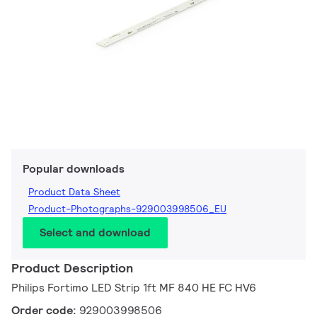
Popular downloads
Product Data Sheet
Product-Photographs-929003998506_EU
Select and download
Product Description
Philips Fortimo LED Strip 1ft MF 840 HE FC HV6
Order code:
929003998506