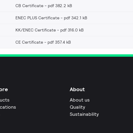
CB Certificate
pdf 382.2 kB
ENEC PLUS Certificate
pdf 342.1 kB
KK/ENEC Certificate
pdf 316.0 kB
CE Certificate
pdf 357.4 kB
ore
About
ucts
About us
ications
Quality
s
Sustainability