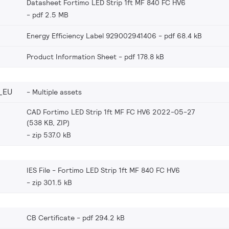
Datasheet Fortimo LED Strip 1ft MF 840 FC HV6
pdf 2.5 MB
Energy Efficiency Label 929002941406
pdf 68.4 kB
Product Information Sheet
pdf 178.8 kB
_EU
Multiple assets
CAD Fortimo LED Strip 1ft MF FC HV6 2022-05-27
(538 KB, ZIP)
zip 537.0 kB
IES File - Fortimo LED Strip 1ft MF 840 FC HV6
zip 301.5 kB
CB Certificate
pdf 294.2 kB