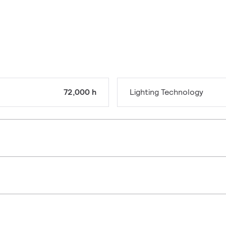
72,000 h
Lighting Technology