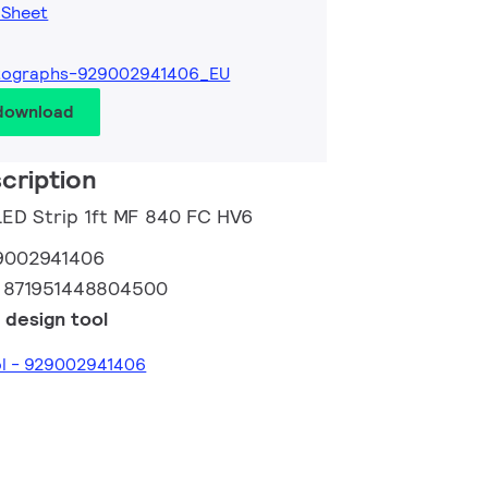
 Sheet
tographs-929002941406_EU
 download
cription
 LED Strip 1ft MF 840 FC HV6
9002941406
:
871951448804500
 design tool
ol - 929002941406