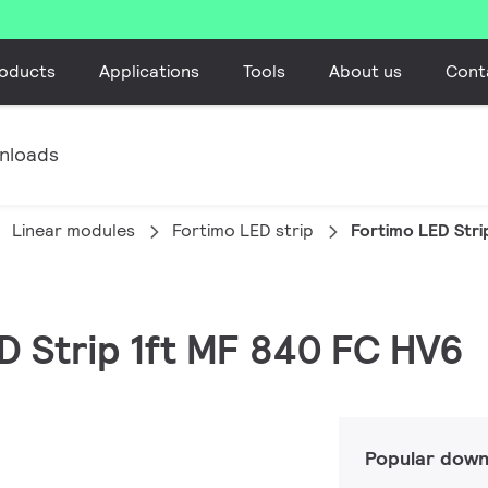
oducts
Applications
Tools
About us
Cont
nloads
Linear modules
Fortimo LED strip
Fortimo LED Stri
ED Strip 1ft MF 840 FC HV6
Popular down