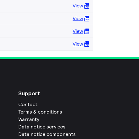
View
View
View
View
Support
Contact
Terms & conditions
Warranty
Data notice services
Data notice components