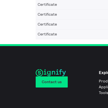
Certificate
Certificate
Certificate
Certificate
Expl
Prod
Contact us
Appl
Tool