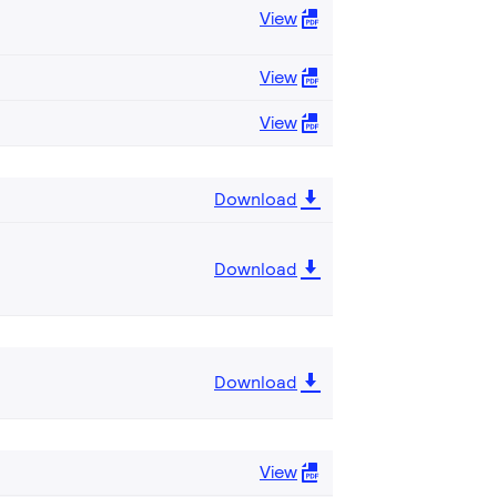
View
View
View
Download
Download
Download
View