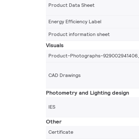
Product Data Sheet
Energy Efficiency Label
Product information sheet
Visuals
Product-Photographs-929002941406
CAD Drawings
Photometry and Lighting design
IES
Other
Certificate