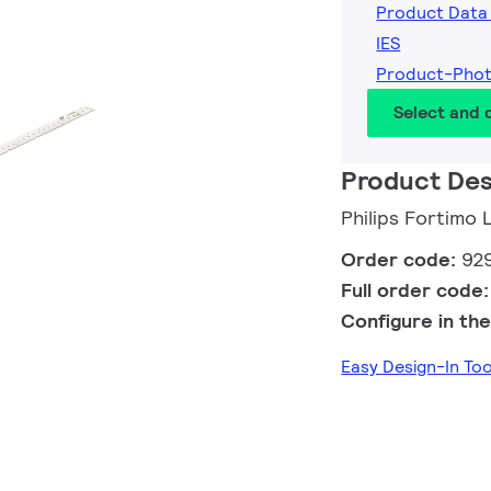
Product Data
IES
Product-Pho
Select and
Product Des
Philips Fortimo
Order code:
92
Full order code
Configure in the
Easy Design-In To