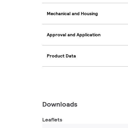
Mechanical and Housing
Approval and Application
Product Data
Downloads
Leaflets