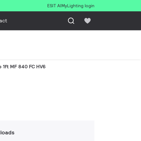
ESIT AI
MyLighting login
act
p 1ft MF 840 FC HV6
loads