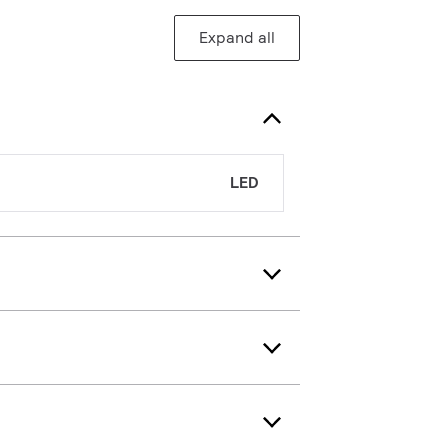
Expand all
LED