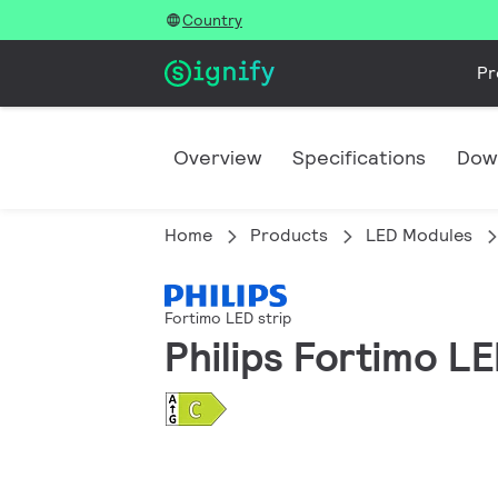
Country
Pr
Overview
Specifications
Dow
Home
Products
LED Modules
Fortimo LED strip
Philips Fortimo L