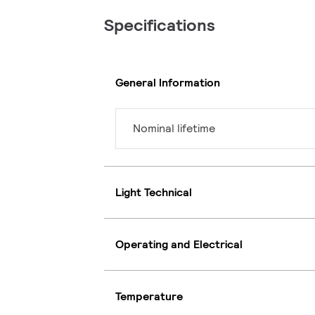
Specifications
General Information
Nominal lifetime
Light Technical
Operating and Electrical
Temperature