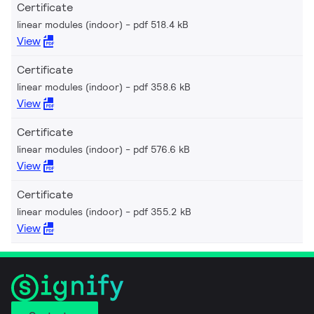
Certificate
linear modules (indoor)
pdf 518.4 kB
View
Certificate
linear modules (indoor)
pdf 358.6 kB
View
Certificate
linear modules (indoor)
pdf 576.6 kB
View
Certificate
linear modules (indoor)
pdf 355.2 kB
View