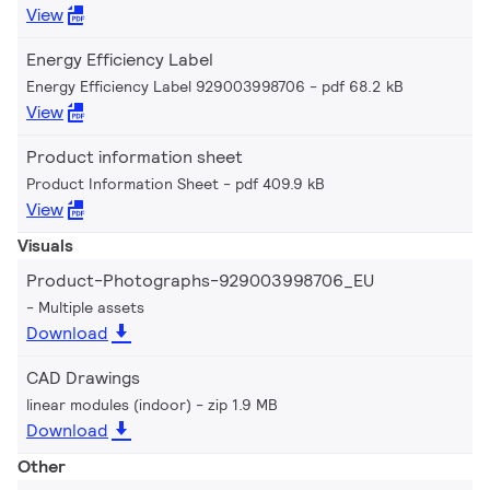
View
Energy Efficiency Label
Energy Efficiency Label 929003998706
pdf 68.2 kB
View
Product information sheet
Product Information Sheet
pdf 409.9 kB
View
Visuals
Product-Photographs-929003998706_EU
Multiple assets
Download
CAD Drawings
linear modules (indoor)
zip 1.9 MB
Download
Other