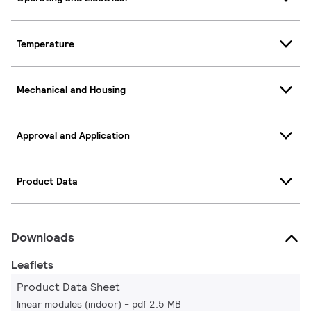
Temperature
Mechanical and Housing
Approval and Application
Product Data
Downloads
Leaflets
Product Data Sheet
linear modules (indoor)
pdf 2.5 MB