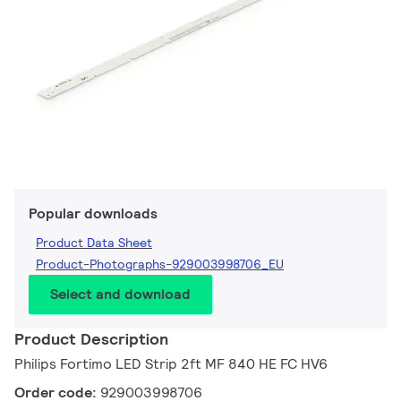
Popular downloads
Product Data Sheet
Product-Photographs-929003998706_EU
Select and download
Product Description
Philips Fortimo LED Strip 2ft MF 840 HE FC HV6
Order code:
929003998706