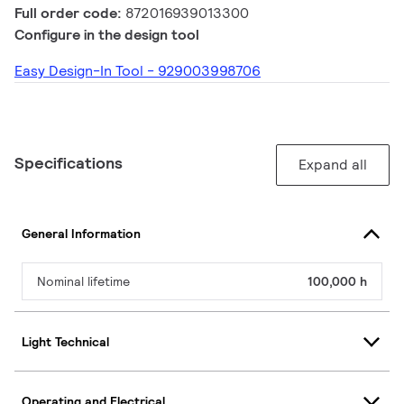
Full order code:
872016939013300
Configure in the design tool
Easy Design-In Tool - 929003998706
Specifications
Expand all
General Information
Nominal lifetime
100,000 h
Light Technical
Operating and Electrical