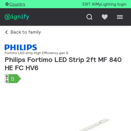
Country
ESIT AI
MyLighting login
Back to family
Fortimo LED strip High Efficiency gen 6
Philips Fortimo LED Strip 2ft MF 840
HE FC HV6