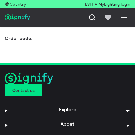
Country
ESIT AI
MyLighting login
Order code:
Contact us
Explore
About