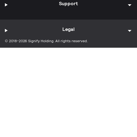
Support
Legal
© 2018-2026 Signify Holding. All rights reserved.