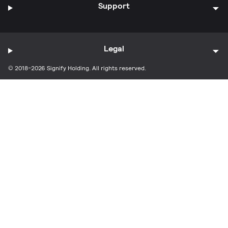
Support
Legal
© 2018-2026 Signify Holding. All rights reserved.