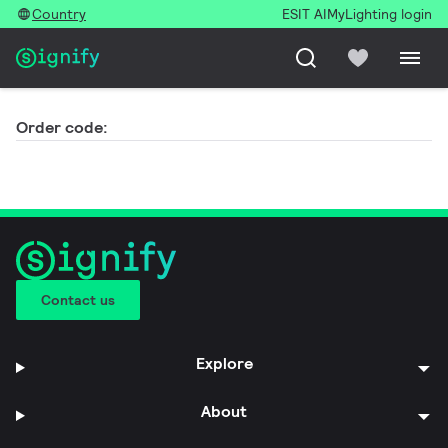
Country
ESIT AI
MyLighting login
Order code:
Contact us
Explore
About