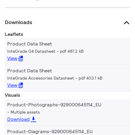
Downloads
Leaflets
Product Data Sheet
InteGrade G4 Datasheet
pdf 487.2 kB
View
Product Data Sheet
InteGrade Accessories Datasheet
pdf 403.1 kB
View
Visuals
Product-Photographs-929000645114_EU
Multiple assets
Download
Product-Diagrams-929000645114_EU