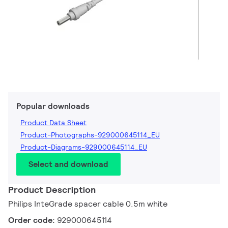
Popular downloads
Product Data Sheet
Product-Photographs-929000645114_EU
Product-Diagrams-929000645114_EU
Select and download
Product Description
Philips InteGrade spacer cable 0.5m white
Order code:
929000645114