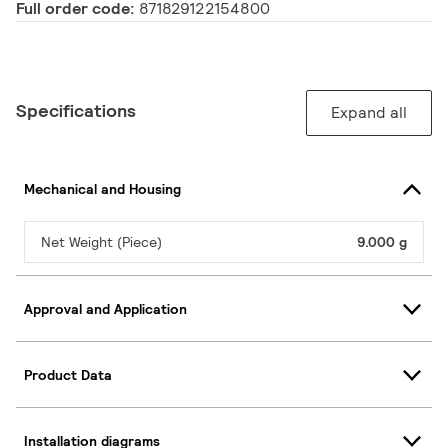
Full order code:
871829122154800
Specifications
Expand all
Mechanical and Housing
Net Weight (Piece)
9.000 g
Approval and Application
Product Data
Installation diagrams