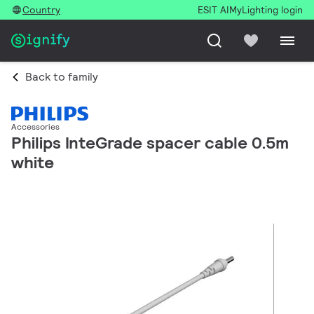
Country
ESIT AI
MyLighting login
Back to family
Accessories
Philips InteGrade spacer cable 0.5m
white