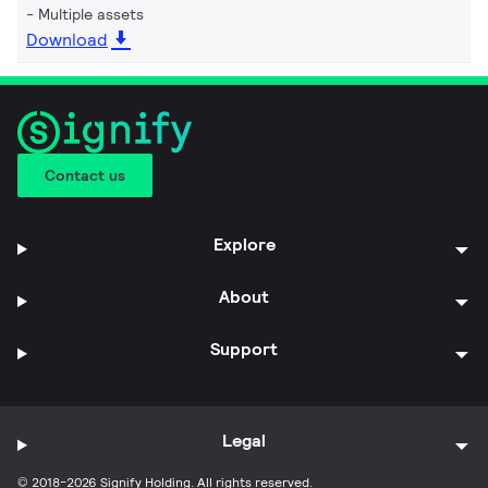
Multiple assets
Download
Contact us
Explore
About
Support
Legal
© 2018-2026 Signify Holding. All rights reserved.