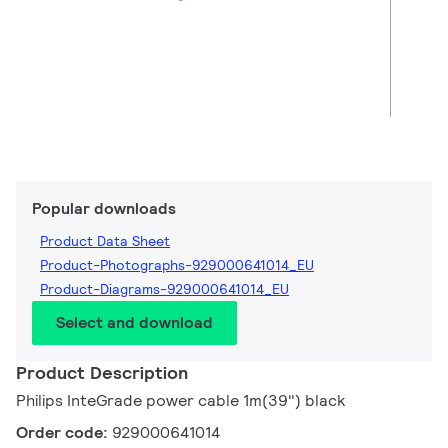
Popular downloads
Product Data Sheet
Product-Photographs-929000641014_EU
Product-Diagrams-929000641014_EU
Select and download
Product Description
Philips InteGrade power cable 1m(39") black
Order code:
929000641014