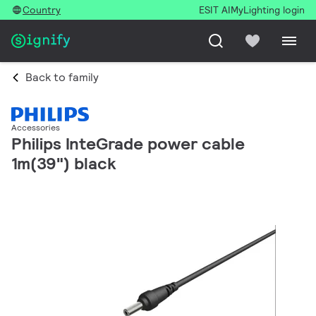
Country
ESIT AI
MyLighting login
Back to family
Accessories
Philips InteGrade power cable
1m(39") black