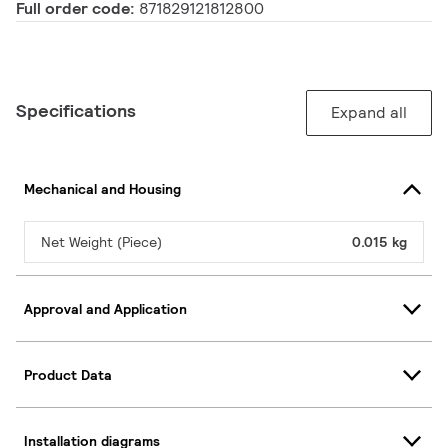
Full order code:
871829121812800
Specifications
Expand all
Mechanical and Housing
Net Weight (Piece)
0.015 kg
Approval and Application
Product Data
Installation diagrams