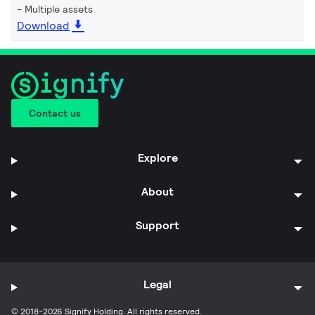
Multiple assets
Download
Contact us
Explore
About
Support
Legal
© 2018-2026 Signify Holding. All rights reserved.