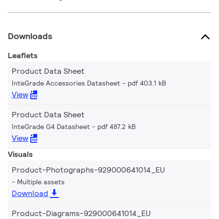
Downloads
Leaflets
Product Data Sheet
InteGrade Accessories Datasheet
pdf 403.1 kB
View
Product Data Sheet
InteGrade G4 Datasheet
pdf 487.2 kB
View
Visuals
Product-Photographs-929000641014_EU
Multiple assets
Download
Product-Diagrams-929000641014_EU