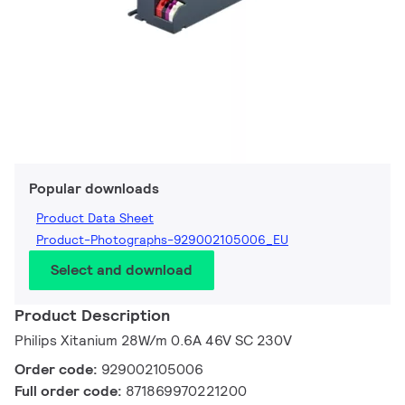
Popular downloads
Product Data Sheet
Product-Photographs-929002105006_EU
Select and download
Product Description
Philips Xitanium 28W/m 0.6A 46V SC 230V
Order code:
929002105006
Full order code:
871869970221200