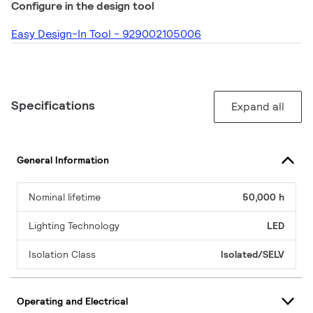
Configure in the design tool
Easy Design-In Tool - 929002105006
Specifications
Expand all
General Information
Nominal lifetime
50,000 h
Lighting Technology
LED
Isolation Class
Isolated/SELV
Operating and Electrical