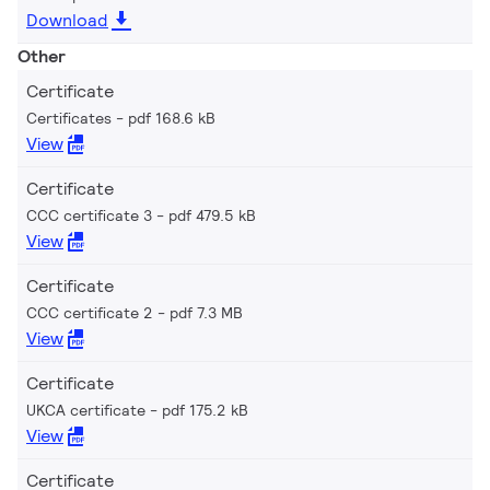
Download
Other
Certificate
Certificates
pdf 168.6 kB
View
Certificate
CCC certificate 3
pdf 479.5 kB
View
Certificate
CCC certificate 2
pdf 7.3 MB
View
Certificate
UKCA certificate
pdf 175.2 kB
View
Certificate