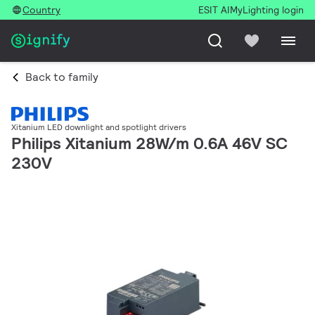
Country
ESIT AI
MyLighting login
Back to family
Xitanium LED downlight and spotlight drivers
Philips Xitanium 28W/m 0.6A 46V SC
230V