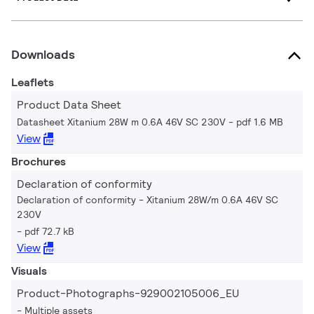
Downloads
Leaflets
Product Data Sheet
Datasheet Xitanium 28W m 0.6A 46V SC 230V
pdf 1.6 MB
View
Brochures
Declaration of conformity
Declaration of conformity - Xitanium 28W/m 0.6A 46V SC
230V
pdf 72.7 kB
View
Visuals
Product-Photographs-929002105006_EU
Multiple assets