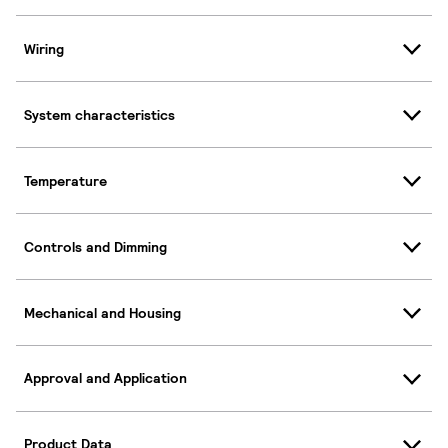
Wiring
System characteristics
Temperature
Controls and Dimming
Mechanical and Housing
Approval and Application
Product Data