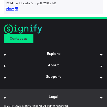
RCM certificate 2
pdf 228.7 kB
View
Contact us
Explore
About
Support
Legal
© 2018-2026 Signify Holding. All rights reserved.