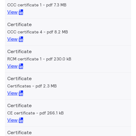
CCC certificate 1
pdf 7.3 MB
View
Certificate
CCC certificate 4
pdf 8.2 MB
View
Certificate
RCM certificate 1
pdf 230.0 kB
View
Certificate
Certificates
pdf 2.3 MB
View
Certificate
CE certificate
pdf 266.1 kB
View
Certificate