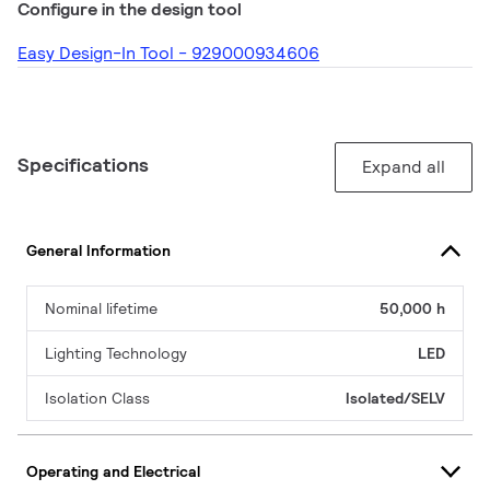
Configure in the design tool
Easy Design-In Tool - 929000934606
Specifications
Expand all
General Information
Nominal lifetime
50,000 h
Lighting Technology
LED
Isolation Class
Isolated/SELV
Operating and Electrical