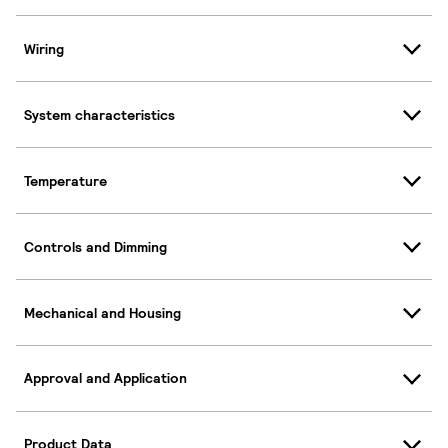
Wiring
System characteristics
Temperature
Controls and Dimming
Mechanical and Housing
Approval and Application
Product Data