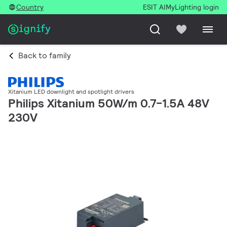
Country
ESIT AI
MyLighting login
Back to family
Xitanium LED downlight and spotlight drivers
Philips Xitanium 50W/m 0.7-1.5A 48V
230V