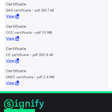
Certificate
SAA certificate
pdf 316.7 kB
View
Certificate
CCC certificate
pdf 7.0 MB
View
Certificate
CE certificate
pdf 260.9 kB
View
Certificate
ENEC certificate
pdf 2.4 MB
View