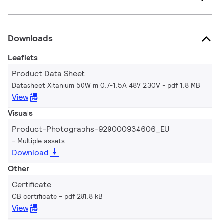
Downloads
Leaflets
Product Data Sheet
Datasheet Xitanium 50W m 0.7-1.5A 48V 230V
pdf 1.8 MB
View
Visuals
Product-Photographs-929000934606_EU
Multiple assets
Download
Other
Certificate
CB certificate
pdf 281.8 kB
View