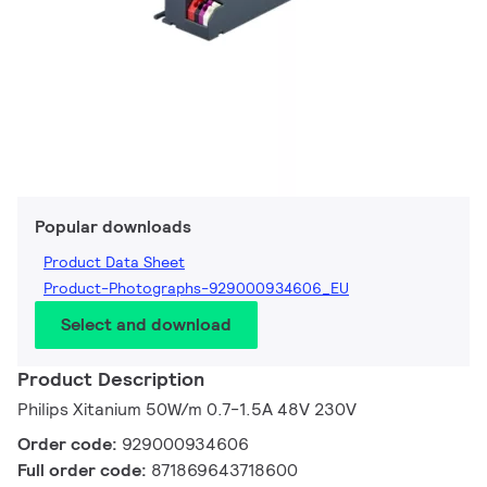
Popular downloads
Product Data Sheet
Product-Photographs-929000934606_EU
Select and download
Product Description
Philips Xitanium 50W/m 0.7-1.5A 48V 230V
Order code:
929000934606
Full order code:
871869643718600