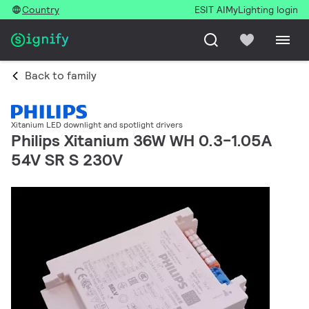
Country
ESIT AI
MyLighting login
Back to family
Xitanium LED downlight and spotlight drivers
Philips Xitanium 36W WH 0.3-1.05A
54V SR S 230V