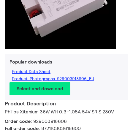
Popular downloads
Product Data Sheet
Product-Photographs-929003918606_EU
Select and download
Product Description
Philips Xitanium 36W WH 0.3-1.05A 54V SR S 230V
Order code:
929003918606
Full order code:
872110303618600