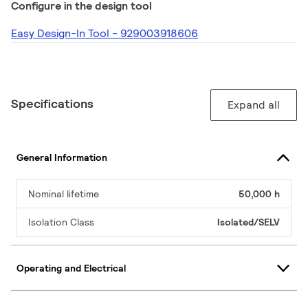
Configure in the design tool
Easy Design-In Tool - 929003918606
Specifications
Expand all
General Information
Nominal lifetime
50,000 h
Isolation Class
Isolated/SELV
Operating and Electrical