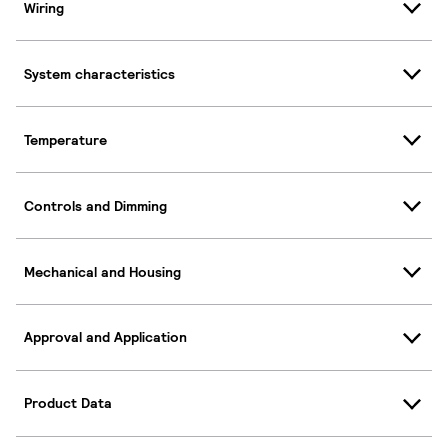
Wiring
System characteristics
Temperature
Controls and Dimming
Mechanical and Housing
Approval and Application
Product Data