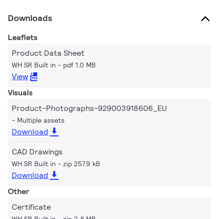
Downloads
Leaflets
Product Data Sheet
WH SR Built in
pdf 1.0 MB
View
Visuals
Product-Photographs-929003918606_EU
Multiple assets
Download
CAD Drawings
WH SR Built in
zip 257.9 kB
Download
Other
Certificate
WH SR Built in
zip 2.8 MB