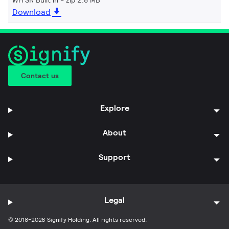
Download
Contact us
Explore
About
Support
Legal
© 2018-2026 Signify Holding. All rights reserved.