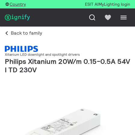
Country
ESIT AI
MyLighting login
Back to family
Xitanium LED downlight and spotlight drivers
Philips Xitanium 20W/m 0.15-0.5A 54V
I TD 230V