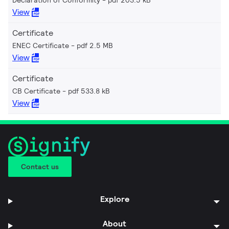
View
Certificate
ENEC Certificate
pdf 2.5 MB
View
Certificate
CB Certificate
pdf 533.8 kB
View
Contact us
Explore
About