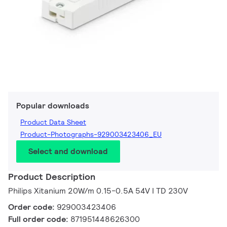
Popular downloads
Product Data Sheet
Product-Photographs-929003423406_EU
Select and download
Product Description
Philips Xitanium 20W/m 0.15-0.5A 54V I TD 230V
Order code:
929003423406
Full order code:
871951448626300