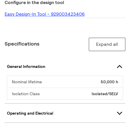
Configure in the design tool
Easy Design-In Tool - 929003423406
Specifications
Expand all
General Information
Nominal lifetime
50,000 h
Isolation Class
Isolated/SELV
Operating and Electrical