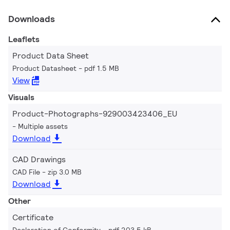
Downloads
Leaflets
Product Data Sheet
Product Datasheet
pdf 1.5 MB
View
Visuals
Product-Photographs-929003423406_EU
Multiple assets
Download
CAD Drawings
CAD File
zip 3.0 MB
Download
Other
Certificate
Declaration of Conformity
pdf 203.5 kB