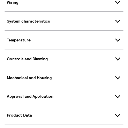
Wiring
System characteristics
Temperature
Controls and Dimming
Mechanical and Housing
Approval and Application
Product Data