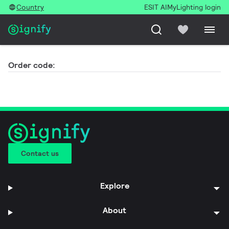
Country
ESIT AI
MyLighting login
Order code:
Contact us
Explore
About