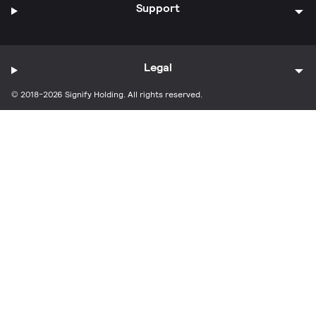
Support
Legal
© 2018-2026 Signify Holding. All rights reserved.