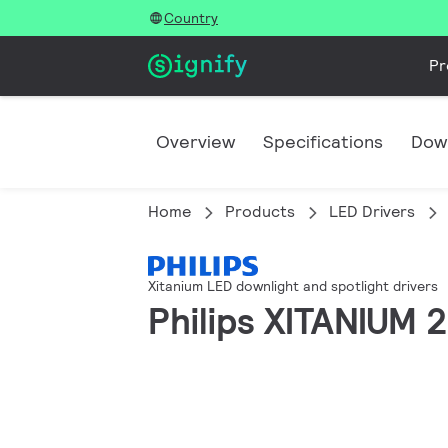
Country
Pr
Overview
Specifications
Dow
Home
Products
LED Drivers
Xitanium LED downlight and spotlight drivers
Philips XITANIUM