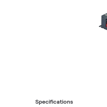
Specifications