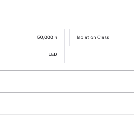
50,000 h
Isolation Class
LED