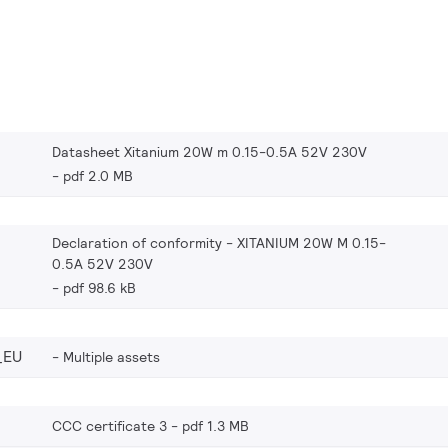
Datasheet Xitanium 20W m 0.15-0.5A 52V 230V
pdf 2.0 MB
Declaration of conformity - XITANIUM 20W M 0.15-
0.5A 52V 230V
pdf 98.6 kB
_EU
Multiple assets
CCC certificate 3
pdf 1.3 MB