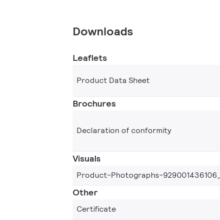
Downloads
Leaflets
Product Data Sheet
Brochures
Declaration of conformity
Visuals
Product-Photographs-929001436106
Other
Certificate