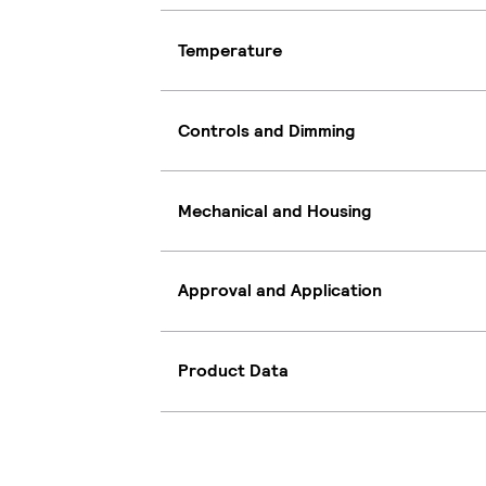
Temperature
Controls and Dimming
Mechanical and Housing
Approval and Application
Product Data