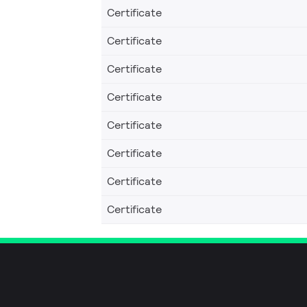
Certificate
Certificate
Certificate
Certificate
Certificate
Certificate
Certificate
Certificate