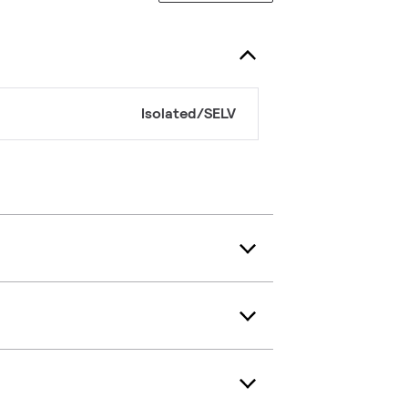
Isolated/SELV