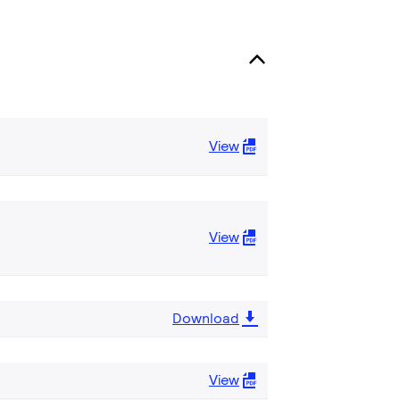
View
View
Download
View