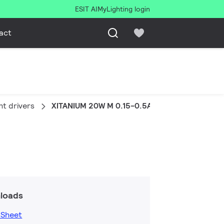
ESIT AI
MyLighting login
act
ht drivers
XITANIUM 20W M 0.15-0.5A 52V 230V
loads
 Sheet