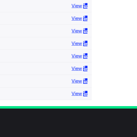
View
View
View
View
View
View
View
View