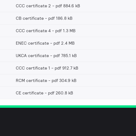
CCC certificate 2
pdf 884.6 kB
CB certificate
pdf 186.8 kB
CCC certificate 4
pdf 1.3 MB
ENEC certificate
pdf 2.4 MB
UKCA certificate
pdf 785.1 kB
CCC certificate 1
pdf 912.7 kB
RCM certificate
pdf 304.9 kB
CE certificate
pdf 260.8 kB