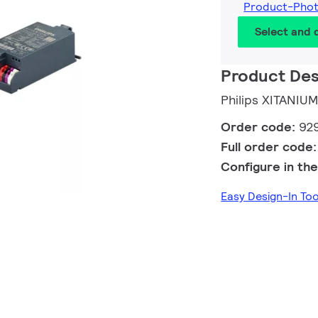
Product-Pho
Select and
Product Des
Philips XITANIU
Order code:
92
Full order code
Configure in the
Easy Design-In To