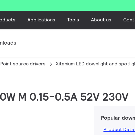
oducts
Applications
Tools
About us
Cont
nloads
Point source drivers
Xitanium LED downlight and spotlig
 20W M 0.15-0.5A 52V 230V
Popular down
Product Data