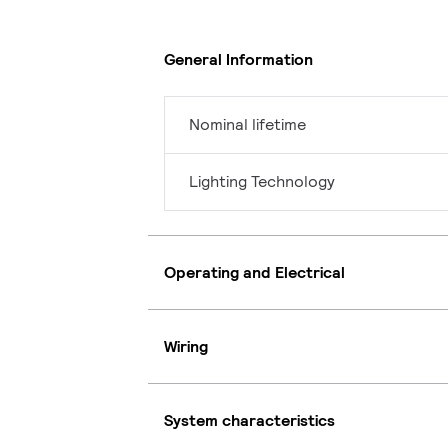
General Information
Nominal lifetime
Lighting Technology
Operating and Electrical
Wiring
System characteristics