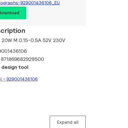
tographs-929001436106_EU
 download
cription
M 20W M 0.15-0.5A 52V 230V
9001436106
:
871869682929500
 design tool
ol - 929001436106
Expand all