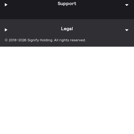
Support
Legal
© 2018-2026 Signify Holding. All rights reserved.