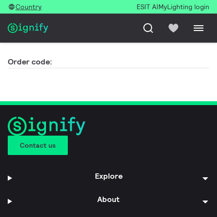
Country
ESIT AI
MyLighting login
Order code:
Contact us
Explore
About