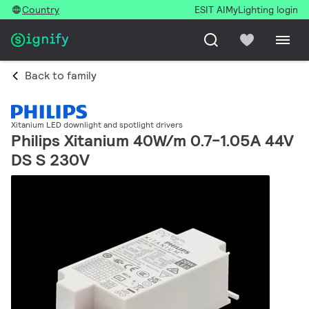
Country
ESIT AI
MyLighting login
Back to family
Xitanium LED downlight and spotlight drivers
Philips Xitanium 40W/m 0.7-1.05A 44V
DS S 230V