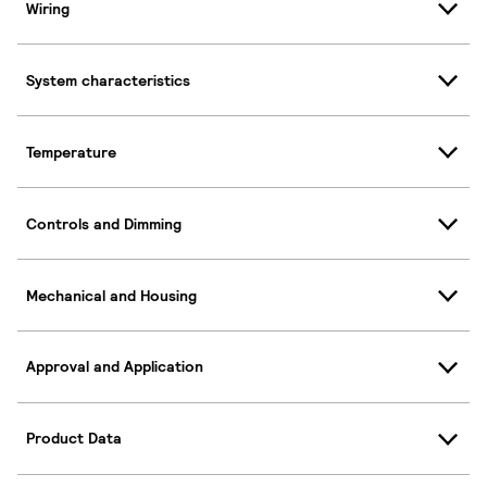
Wiring
System characteristics
Temperature
Controls and Dimming
Mechanical and Housing
Approval and Application
Product Data