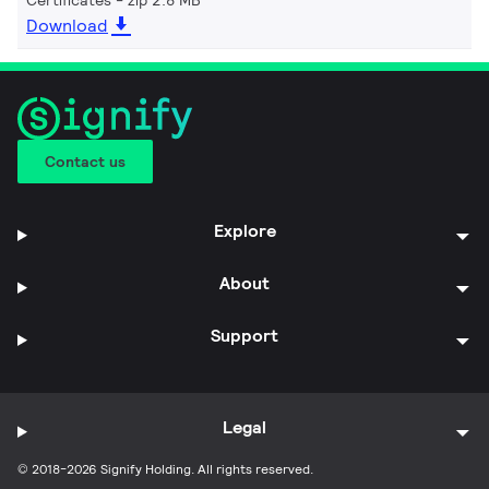
Download
Contact us
Explore
About
Support
Legal
© 2018-2026 Signify Holding. All rights reserved.