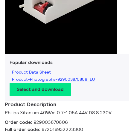
Popular downloads
Product Data Sheet
Product-Photographs-929003870806_EU
Select and download
Product Description
Philips Xitanium 40W/m 0.7-1.05A 44V DS S 230V
Order code:
929003870806
Full order code:
872016932223300