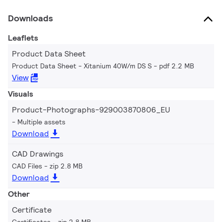
Downloads
Leaflets
Product Data Sheet
Product Data Sheet - Xitanium 40W/m DS S
pdf 2.2 MB
View
Visuals
Product-Photographs-929003870806_EU
Multiple assets
Download
CAD Drawings
CAD Files
zip 2.8 MB
Download
Other
Certificate
Certificates
zip 2.8 MB