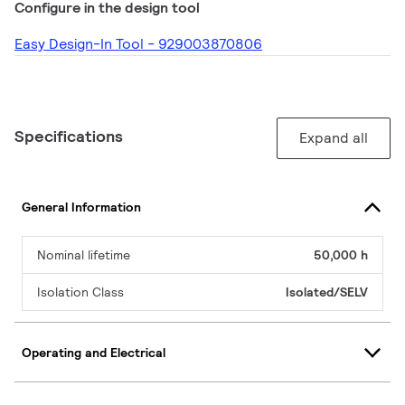
Configure in the design tool
Easy Design-In Tool - 929003870806
Specifications
Expand all
General Information
Nominal lifetime
50,000 h
Isolation Class
Isolated/SELV
Operating and Electrical