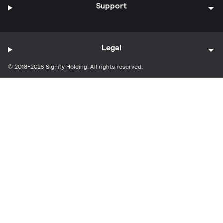
Support
Legal
© 2018-2026 Signify Holding. All rights reserved.