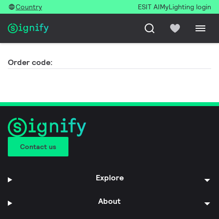
Country
ESIT AI
MyLighting login
Order code:
Contact us
Explore
About