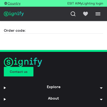
Country
ESIT AI
MyLighting login
Order code:
Contact us
Explore
About