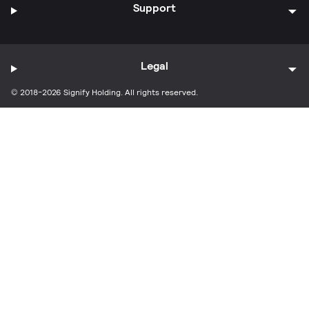
Support
Legal
© 2018-2026 Signify Holding. All rights reserved.