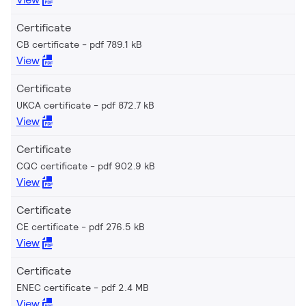
Certificate
CB certificate
pdf 789.1 kB
View
Certificate
UKCA certificate
pdf 872.7 kB
View
Certificate
CQC certificate
pdf 902.9 kB
View
Certificate
CE certificate
pdf 276.5 kB
View
Certificate
ENEC certificate
pdf 2.4 MB
View