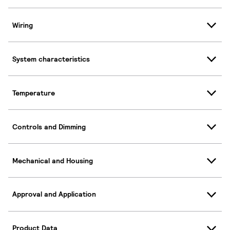
Wiring
System characteristics
Temperature
Controls and Dimming
Mechanical and Housing
Approval and Application
Product Data