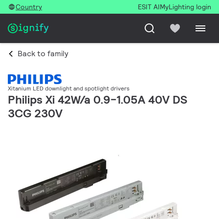
Country
ESIT AI
MyLighting login
Back to family
Xitanium LED downlight and spotlight drivers
Philips Xi 42W/a 0.9-1.05A 40V DS
3CG 230V