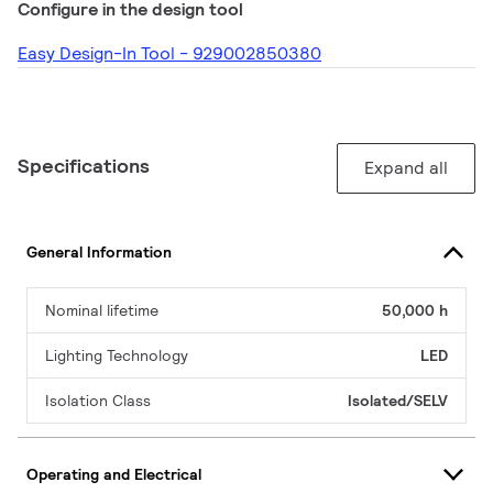
Configure in the design tool
Easy Design-In Tool - 929002850380
Specifications
Expand all
General Information
Nominal lifetime
50,000 h
Lighting Technology
LED
Isolation Class
Isolated/SELV
Operating and Electrical