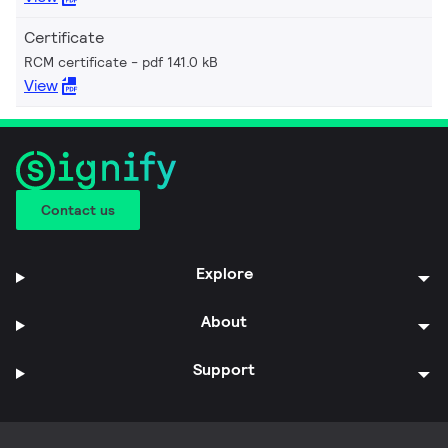
Certificate
RCM certificate
pdf 141.0 kB
View
Contact us
Explore
About
Support