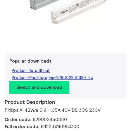
Popular downloads
Product Data Sheet
Product-Photographs-929002850380_EU
Select and download
Product Description
Philips Xi 42W/a 0.9-1.05A 40V DS 3CG 230V
Order code:
929002850380
Full order code:
692234191954100