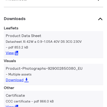
Downloads
Leaflets
Product Data Sheet
Datasheet Xi 42W a 0.9-1.05A 40V DS 3CG 230V
pdf 853.2 kB
View
Visuals
Product-Photographs-929002850380_EU
Multiple assets
Download
Other
Certificate
CCC certificate
pdf 866.0 kB
View