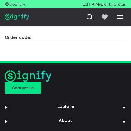
Country
ESIT AI
MyLighting login
Order code:
Contact us
Explore
About