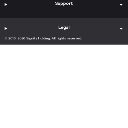
Support
Legal
© 2018-2026 Signify Holding. All rights reserved.