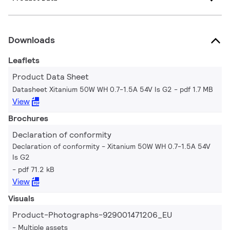
Downloads
Leaflets
Product Data Sheet
Datasheet Xitanium 50W WH 0.7-1.5A 54V Is G2
pdf 1.7 MB
View
Brochures
Declaration of conformity
Declaration of conformity - Xitanium 50W WH 0.7-1.5A 54V
Is G2
pdf 71.2 kB
View
Visuals
Product-Photographs-929001471206_EU
Multiple assets