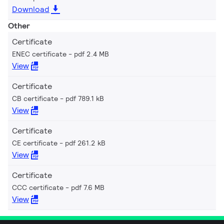
Download
Other
Certificate
ENEC certificate
pdf 2.4 MB
View
Certificate
CB certificate
pdf 789.1 kB
View
Certificate
CE certificate
pdf 261.2 kB
View
Certificate
CCC certificate
pdf 7.6 MB
View