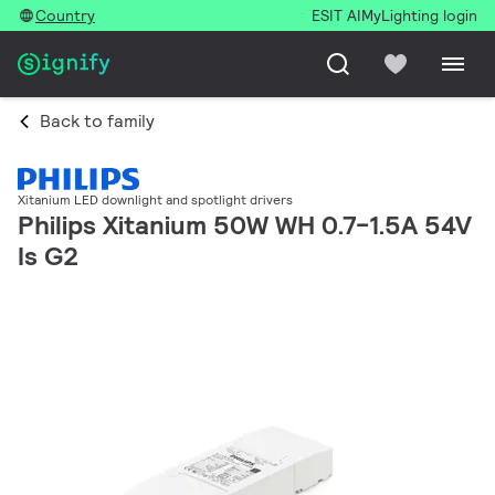
Country
ESIT AI
MyLighting login
Back to family
Xitanium LED downlight and spotlight drivers
Philips Xitanium 50W WH 0.7-1.5A 54V
Is G2