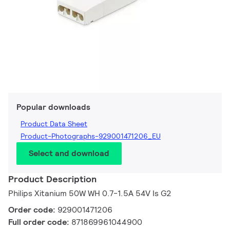
Popular downloads
Product Data Sheet
Product-Photographs-929001471206_EU
Select and download
Product Description
Philips Xitanium 50W WH 0.7-1.5A 54V Is G2
Order code:
929001471206
Full order code:
871869961044900