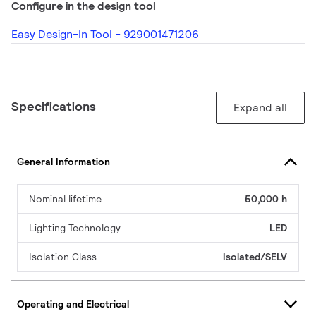
Configure in the design tool
Easy Design-In Tool - 929001471206
Specifications
Expand all
General Information
Nominal lifetime
50,000 h
Lighting Technology
LED
Isolation Class
Isolated/SELV
Operating and Electrical