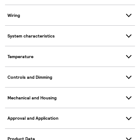
Wiring
System characteristics
Temperature
Controls and Dimming
Mechanical and Housing
Approval and Application
Product Data