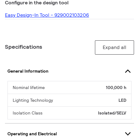
Configure in the design tool
Easy Design-In Tool - 929002103206
Specifications
Expand all
General Information
Nominal lifetime
100,000 h
Lighting Technology
LED
Isolation Class
Isolated/SELV
Operating and Electrical