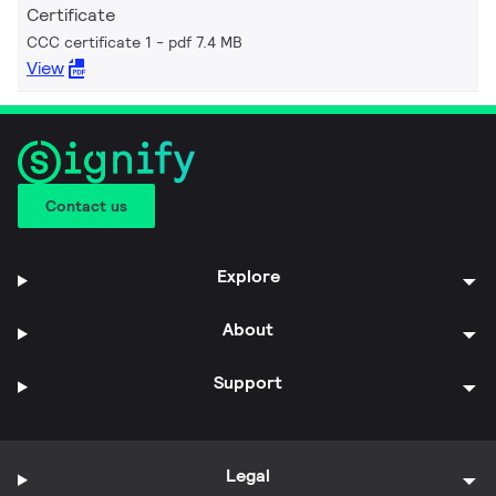
Certificate
CCC certificate 1
pdf 7.4 MB
View
Contact us
Explore
About
Support
Legal