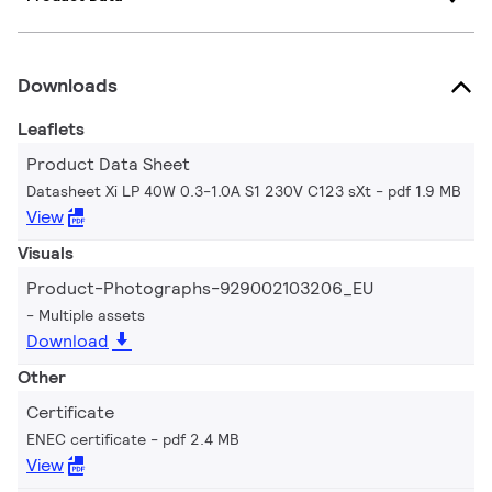
Downloads
Leaflets
Product Data Sheet
Datasheet Xi LP 40W 0.3-1.0A S1 230V C123 sXt
pdf 1.9 MB
View
Visuals
Product-Photographs-929002103206_EU
Multiple assets
Download
Other
Certificate
ENEC certificate
pdf 2.4 MB
View