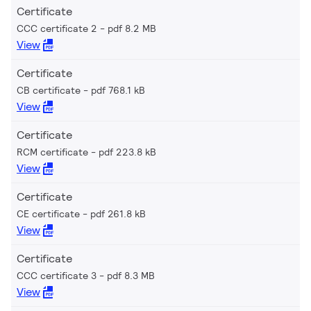
Certificate
CCC certificate 2
pdf 8.2 MB
View
Certificate
CB certificate
pdf 768.1 kB
View
Certificate
RCM certificate
pdf 223.8 kB
View
Certificate
CE certificate
pdf 261.8 kB
View
Certificate
CCC certificate 3
pdf 8.3 MB
View