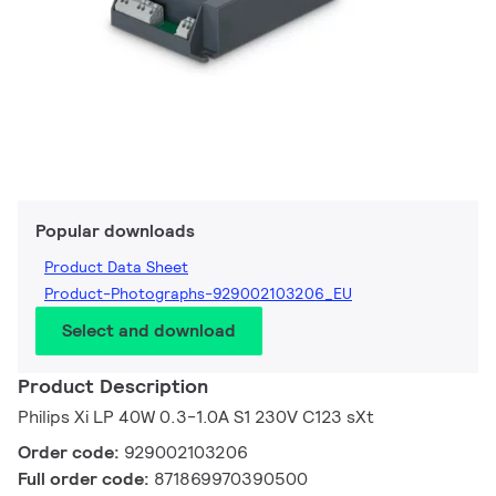
Popular downloads
Product Data Sheet
Product-Photographs-929002103206_EU
Select and download
Product Description
Philips Xi LP 40W 0.3-1.0A S1 230V C123 sXt
Order code:
929002103206
Full order code:
871869970390500