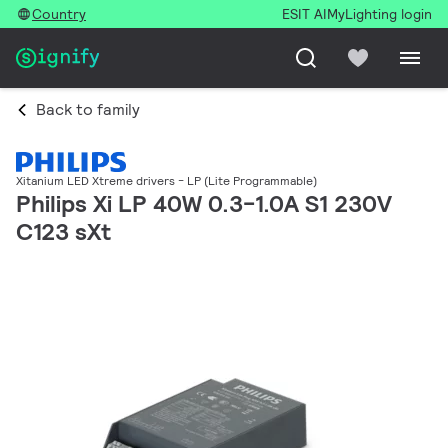
Country
ESIT AI
MyLighting login
Back to family
Xitanium LED Xtreme drivers - LP (Lite Programmable)
Philips Xi LP 40W 0.3-1.0A S1 230V
C123 sXt