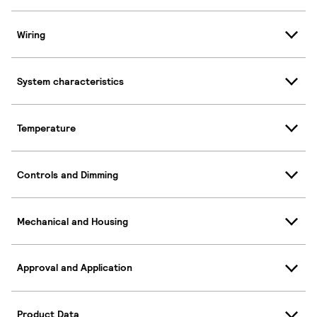
Wiring
System characteristics
Temperature
Controls and Dimming
Mechanical and Housing
Approval and Application
Product Data