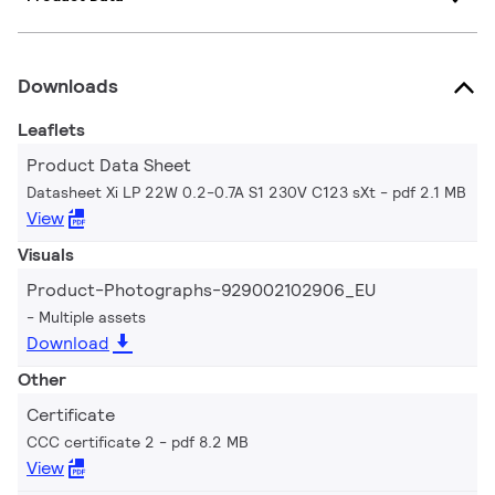
Downloads
Leaflets
Product Data Sheet
Datasheet Xi LP 22W 0.2-0.7A S1 230V C123 sXt
pdf 2.1 MB
View
Visuals
Product-Photographs-929002102906_EU
Multiple assets
Download
Other
Certificate
CCC certificate 2
pdf 8.2 MB
View