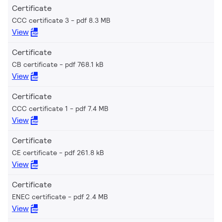
Certificate
CCC certificate 3
pdf 8.3 MB
View
Certificate
CB certificate
pdf 768.1 kB
View
Certificate
CCC certificate 1
pdf 7.4 MB
View
Certificate
CE certificate
pdf 261.8 kB
View
Certificate
ENEC certificate
pdf 2.4 MB
View