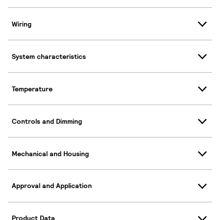
Wiring
System characteristics
Temperature
Controls and Dimming
Mechanical and Housing
Approval and Application
Product Data