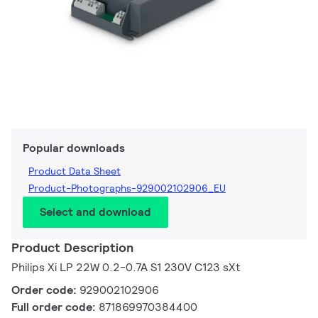
Popular downloads
Product Data Sheet
Product-Photographs-929002102906_EU
Select and download
Product Description
Philips Xi LP 22W 0.2-0.7A S1 230V C123 sXt
Order code:
929002102906
Full order code:
871869970384400