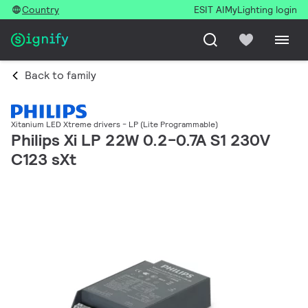
Country
ESIT AI
MyLighting login
Back to family
Xitanium LED Xtreme drivers - LP (Lite Programmable)
Philips Xi LP 22W 0.2-0.7A S1 230V
C123 sXt