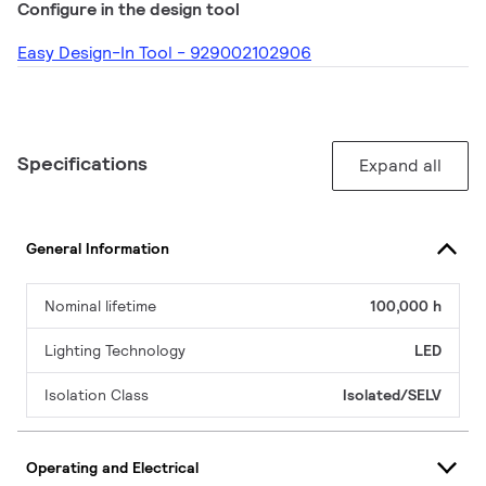
Configure in the design tool
Easy Design-In Tool - 929002102906
Specifications
Expand all
General Information
Nominal lifetime
100,000 h
Lighting Technology
LED
Isolation Class
Isolated/SELV
Operating and Electrical