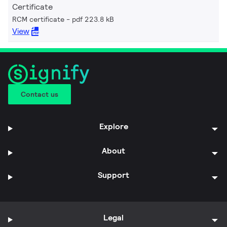
Certificate
RCM certificate
pdf 223.8 kB
View
Contact us
Explore
About
Support
Legal