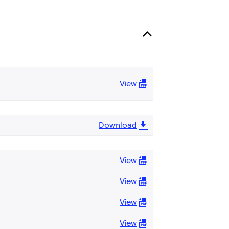
View
Download
View
View
View
View