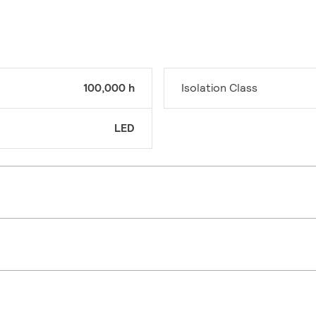
100,000 h
Isolation Class
LED