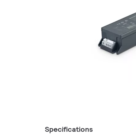
Specifications