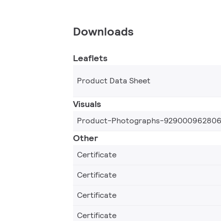
Downloads
Leaflets
Product Data Sheet
Visuals
Product-Photographs-92900096280
Other
Certificate
Certificate
Certificate
Certificate