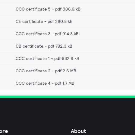
CCC certificate 5
pdf 906.6 kB
CE certificate
pdf 260.8 kB
CCC certificate 3
pdf 914.8 kB
CB certificate
pdf 792.3 kB
CCC certificate 1
pdf 932.6 kB
CCC certificate 2
pdf 2.6 MB
CCC certificate 4
pdf 1.7 MB
ore
About