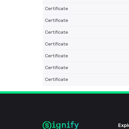
Certificate
Certificate
Certificate
Certificate
Certificate
Certificate
Certificate
Expl