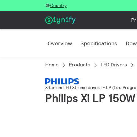
Country
Pr
Overview
Specifications
Dow
Home
Products
LED Drivers
Xitanium LED Xtreme drivers - LP (Lite Progr
Philips Xi LP 150