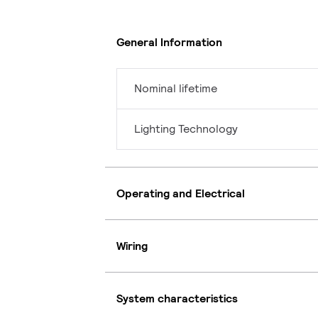
General Information
Nominal lifetime
Lighting Technology
Operating and Electrical
Wiring
System characteristics