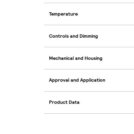
Temperature
Controls and Dimming
Mechanical and Housing
Approval and Application
Product Data