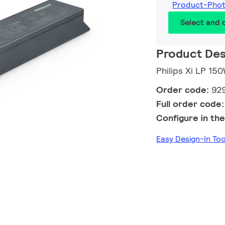
Product-Pho
Select and
Product Des
Philips Xi LP 15
Order code:
92
Full order code
Configure in the
Easy Design-In T