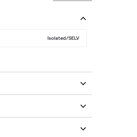
Isolated/SELV