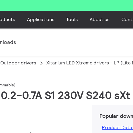
oducts
Applications
Tools
About us
Cont
nloads
Outdoor drivers
Xitanium LED Xtreme drivers - LP (Lit
ammable)
W 0.2-0.7A S1 230V S240 sXt
Popular down
Product Data