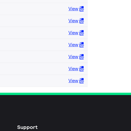
View
View
View
View
View
View
View
Support