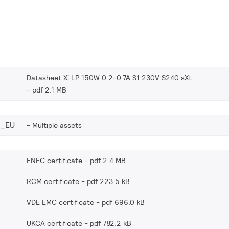
Datasheet Xi LP 150W 0.2-0.7A S1 230V S240 sXt
pdf 2.1 MB
6_EU
Multiple assets
ENEC certificate
pdf 2.4 MB
RCM certificate
pdf 223.5 kB
VDE EMC certificate
pdf 696.0 kB
UKCA certificate
pdf 782.2 kB