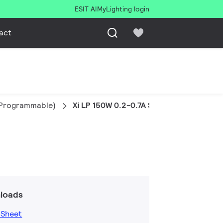
ESIT AI
MyLighting login
act
e Programmable)
Xi LP 150W 0.2-0.7A S1 230V S240 sXt
loads
 Sheet