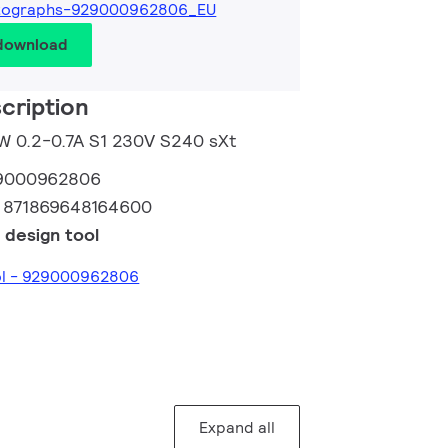
tographs-929000962806_EU
 download
cription
0W 0.2-0.7A S1 230V S240 sXt
9000962806
:
871869648164600
 design tool
ool - 929000962806
Expand all