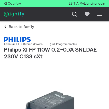
Country
ESIT AI
MyLighting login
Back to family
Xitanium LED Xtreme drivers – FP (Full Programmable)
Philips XI FP 110W 0.2-0.7A SNLDAE
230V C133 sXt