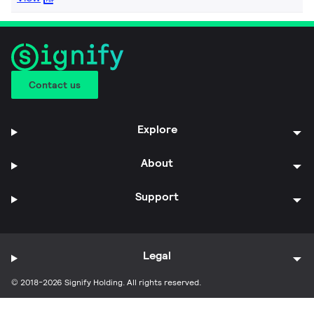
Contact us
Explore
About
Support
Legal
© 2018-2026 Signify Holding. All rights reserved.