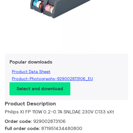
Popular downloads
Product Data Sheet
Product-Photographs-929002873106_EU
Select and download
Product Description
Philips XI FP 110W 0.2-0.7A SNLDAE 230V C133 sXt
Order code:
929002873106
Full order code:
871951434480800