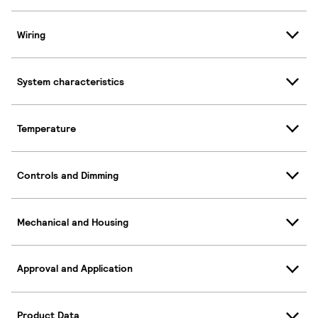
Wiring
System characteristics
Temperature
Controls and Dimming
Mechanical and Housing
Approval and Application
Product Data