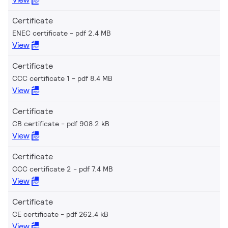
Certificate
ENEC certificate
pdf 2.4 MB
View
Certificate
CCC certificate 1
pdf 8.4 MB
View
Certificate
CB certificate
pdf 908.2 kB
View
Certificate
CCC certificate 2
pdf 7.4 MB
View
Certificate
CE certificate
pdf 262.4 kB
View