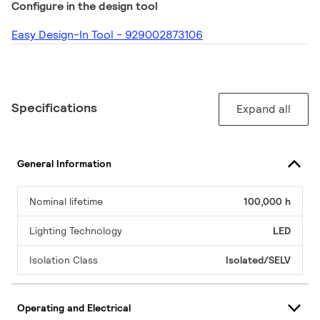
Configure in the design tool
Easy Design-In Tool - 929002873106
Specifications
Expand all
General Information
Nominal lifetime
100,000 h
Lighting Technology
LED
Isolation Class
Isolated/SELV
Operating and Electrical