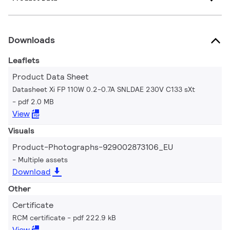
Downloads
Leaflets
Product Data Sheet
Datasheet Xi FP 110W 0.2-0.7A SNLDAE 230V C133 sXt
pdf 2.0 MB
View
Visuals
Product-Photographs-929002873106_EU
Multiple assets
Download
Other
Certificate
RCM certificate
pdf 222.9 kB
View