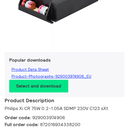
Popular downloads
Product Data Sheet
Product-Photographs-929003974906_EU
Select and download
Product Description
Philips Xi CR 75W 0.2-1.05A SDMP 230V C123 sXt
Order code:
929003974906
Full order code:
872016934338200