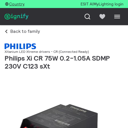
Country
ESIT AI
MyLighting login
Back to family
Xitanium LED Xtreme drivers - CR (Connected Ready)
Philips Xi CR 75W 0.2-1.05A SDMP
230V C123 sXt