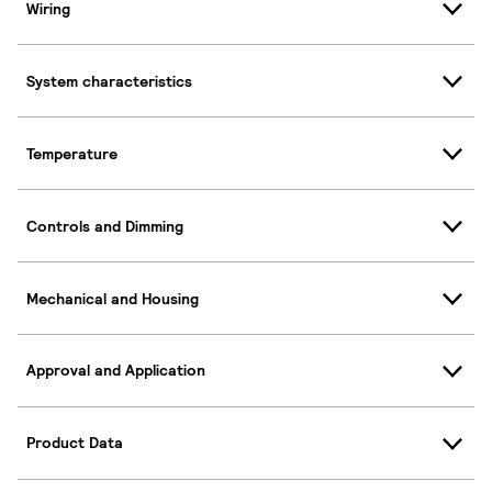
Wiring
System characteristics
Temperature
Controls and Dimming
Mechanical and Housing
Approval and Application
Product Data