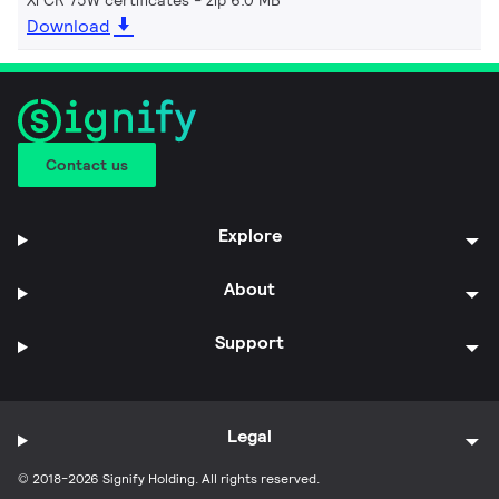
Download
Contact us
Explore
About
Support
Legal
© 2018-2026 Signify Holding. All rights reserved.