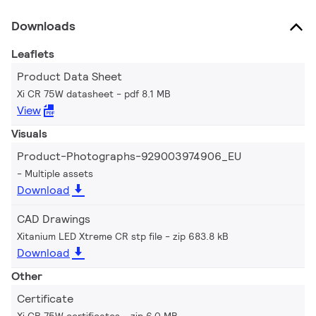
Downloads
Leaflets
Product Data Sheet
Xi CR 75W datasheet
pdf 8.1 MB
View
Visuals
Product-Photographs-929003974906_EU
Multiple assets
Download
CAD Drawings
Xitanium LED Xtreme CR stp file
zip 683.8 kB
Download
Other
Certificate
Xi CR 75W certificates
zip 6.0 MB