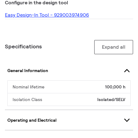
Configure in the design tool
Easy Design-In Tool - 929003974906
Specifications
Expand all
General Information
Nominal lifetime
100,000 h
Isolation Class
Isolated/SELV
Operating and Electrical