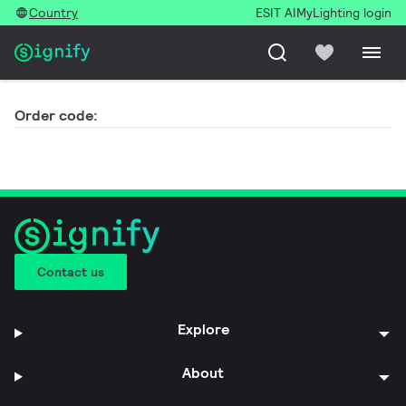
Country
ESIT AI
MyLighting login
Order code:
Contact us
Explore
About