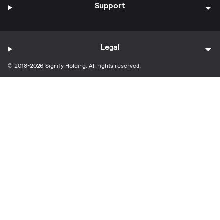
Support
Legal
© 2018-2026 Signify Holding. All rights reserved.