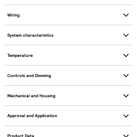
Wiring
System characteristics
Temperature
Controls and Dimming
Mechanical and Housing
Approval and Application
Product Data