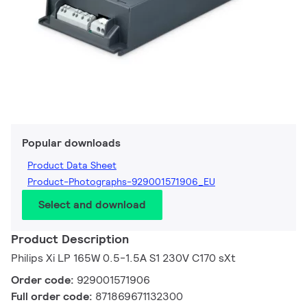
Popular downloads
Product Data Sheet
Product-Photographs-929001571906_EU
Select and download
Product Description
Philips Xi LP 165W 0.5-1.5A S1 230V C170 sXt
Order code:
929001571906
Full order code:
871869671132300