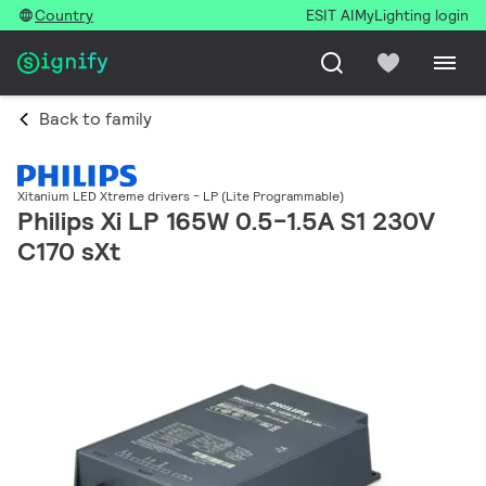
Country
ESIT AI
MyLighting login
Back to family
Xitanium LED Xtreme drivers - LP (Lite Programmable)
Philips Xi LP 165W 0.5-1.5A S1 230V
C170 sXt