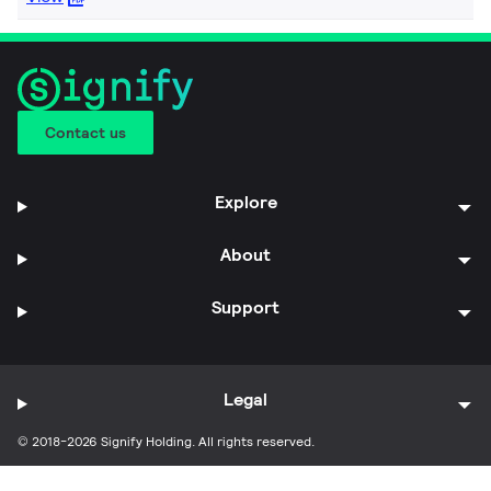
Contact us
Explore
About
Support
Legal
© 2018-2026 Signify Holding. All rights reserved.