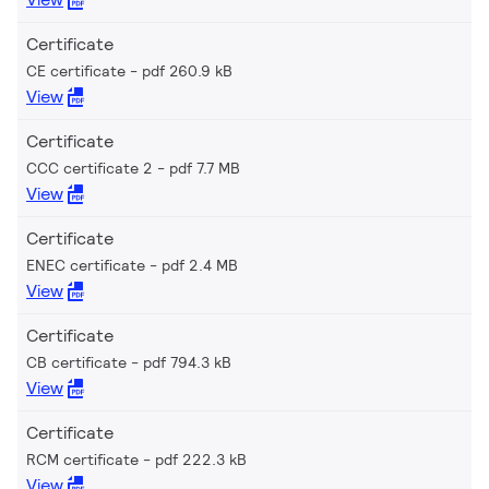
Certificate
CE certificate
pdf 260.9 kB
View
Certificate
CCC certificate 2
pdf 7.7 MB
View
Certificate
ENEC certificate
pdf 2.4 MB
View
Certificate
CB certificate
pdf 794.3 kB
View
Certificate
RCM certificate
pdf 222.3 kB
View