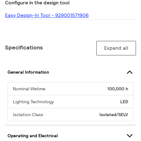
Configure in the design tool
Easy Design-In Tool - 929001571906
Specifications
Expand all
General Information
Nominal lifetime
100,000 h
Lighting Technology
LED
Isolation Class
Isolated/SELV
Operating and Electrical