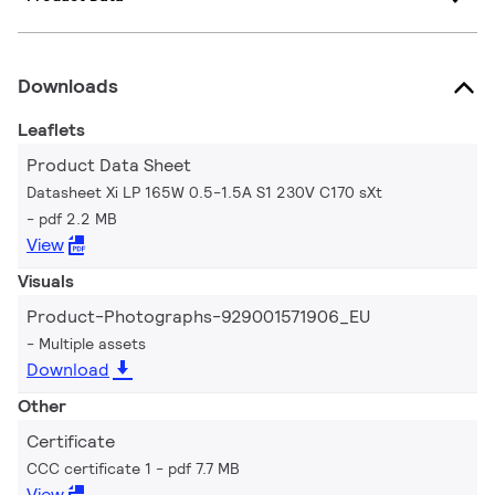
Downloads
Leaflets
Product Data Sheet
Datasheet Xi LP 165W 0.5-1.5A S1 230V C170 sXt
pdf 2.2 MB
View
Visuals
Product-Photographs-929001571906_EU
Multiple assets
Download
Other
Certificate
CCC certificate 1
pdf 7.7 MB
View