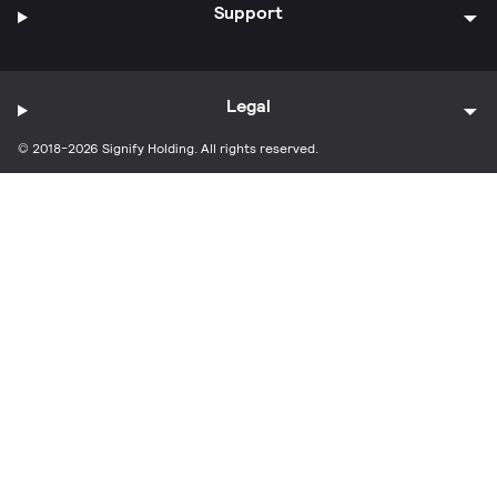
Support
Legal
© 2018-2026 Signify Holding. All rights reserved.