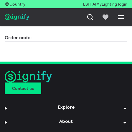
Country
ESIT AI
MyLighting login
Order code:
Contact us
Explore
About